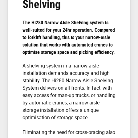
Shelving
The Hi280 Narrow Aisle Shelving system is
well-suited for your 24hr operation. Compared
to forklift handling, this is your narrow-aisle
solution that works with automated cranes to
optimise storage space and picking efficiency.
A shelving system in a narrow aisle
installation demands accuracy and high
stability. The Hi280 Narrow Aisle Shelving
System delivers on all fronts. In fact, with
easy access for man-up trucks, or handling
by automatic cranes, a narrow aisle
storage installation offers a unique
optimisation of storage space.
Eliminating the need for cross-bracing also