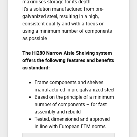
maximises storage for its depth.
It's a solution manufactured from pre-
galvanized steel, resulting in a high,
consistent quality and with a focus on
using a minimum number of components
as possible.
The Hi280 Narrow Aisle Shelving system
offers the following features and benefits
as standard:
Frame components and shelves
manufactured in pre-galvanized steel
Based on the principle of a minimum
number of components – for fast
assembly and rebuild
Tested, dimensioned and approved
in line with European FEM norms