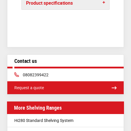
Product specifications
Contact us
Phone:
08082399422
Request a quote
More Shelving Ranges
Hi280 Standard Shelving System