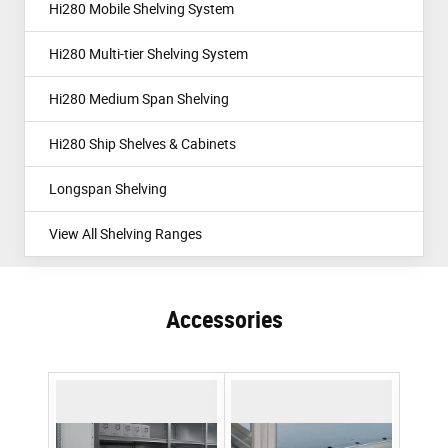
Hi280 Mobile Shelving System
Hi280 Multi-tier Shelving System
Hi280 Medium Span Shelving
Hi280 Ship Shelves & Cabinets
Longspan Shelving
View All Shelving Ranges
Accessories