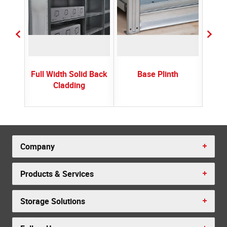
Full Width Solid Back
Base Plinth
Cladding
Company
Products & Services
Storage Solutions