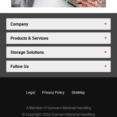
Company
Products & Services
Storage Solutions
Follow Us
Legal
Privacy Policy
SiteMap
A Member of Gonvarri Material Handling
© Copyright 2026 Gonvarri Material Handling