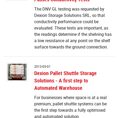
P
The DNV GL testing was requested by
Co
Dexion Storage Solutions SRL, so that
T
conductivity performance could be
evaluated. These tests are important, as
the readings determine if the shelving has
a low resistance at any point on the shelf
surface towards the ground connection.
D
2013-05-01
Pa
Dexion Pallet Shuttle Storage
Sh
Solutions - A first step to
S
So
Automated Warehouse
-
A
For businesses where space is at a real
fi
premium, pallet shuttle systems can be
s
the first step towards a fully optimised
to
and automated solution.
A