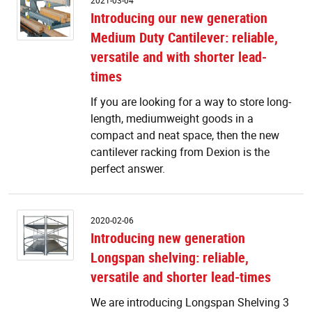
2021-03-04
o
Introducing our new generation
n
Medium Duty Cantilever: reliable,
g
M
versatile and with shorter lead-
D
times
Ca
re
If you are looking for a way to store long-
ve
length, mediumweight goods in a
a
compact and neat space, then the new
w
sh
cantilever racking from Dexion is the
le
perfect answer.
t
I
2020-02-06
n
Introducing new generation
g
Longspan shelving: reliable,
L
sh
versatile and shorter lead-times
re
ve
We are introducing Longspan Shelving 3