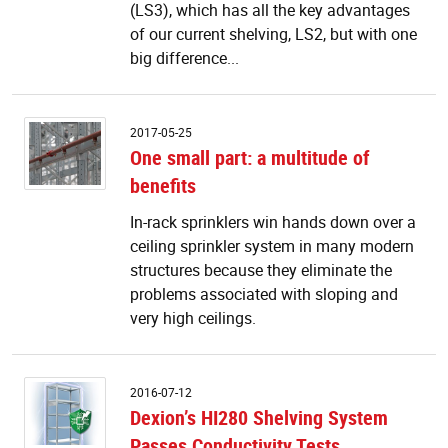
a
(LS3), which has all the key advantages
sh
of our current shelving, LS2, but with one
le
big difference...
t
O
2017-05-25
s
One small part: a multitude of
pa
benefits
a
m
In-rack sprinklers win hands down over a
of
ceiling sprinkler system in many modern
be
structures because they eliminate the
problems associated with sloping and
very high ceilings.
De
2016-07-12
H
Dexion’s HI280 Shelving System
Sh
Passes Conductivity Tests
S