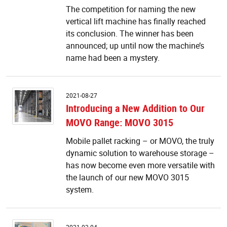
The competition for naming the new
vertical lift machine has finally reached
its conclusion. The winner has been
announced; up until now the machine’s
name had been a mystery.
I
2021-08-27
a
Introducing a New Addition to Our
N
MOVO Range: MOVO 3015
Ad
to
Mobile pallet racking – or MOVO, the truly
O
dynamic solution to warehouse storage –
M
R
has now become even more versatile with
M
the launch of our new MOVO 3015
3
system.
I