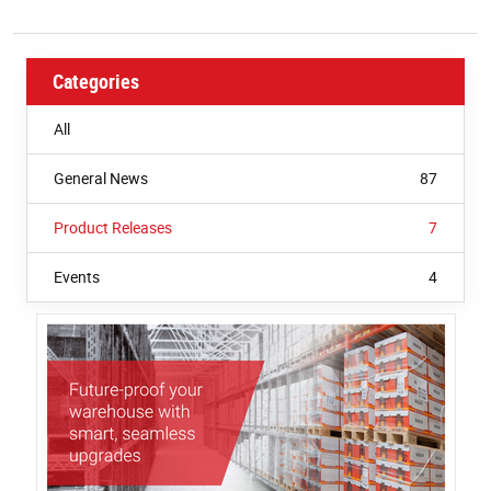
W
Categories
All
General News
87
Product Releases
7
Events
4