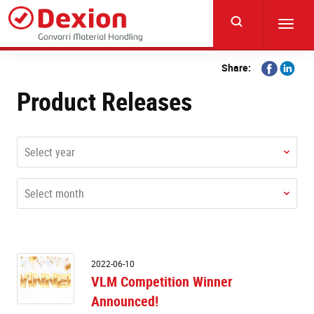
Skip
to
Toggl
main
navig
content
Share
Share
Share:
on
on
Product Releases
Facebook
Linkedi
Select year
Select month
V
2022-06-10
C
VLM Competition Winner
W
Announced!
A