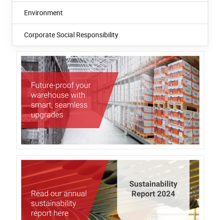
Environment
Corporate Social Responsibility