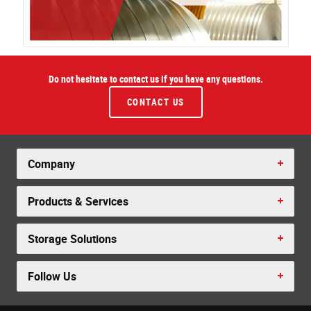
Do not hesitate to contact us if you have any questions.
CONTACT US
Company
Products & Services
Storage Solutions
Follow Us