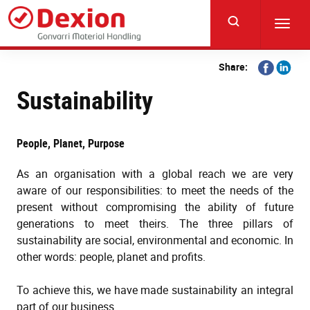
Skip
to
Toggl
main
navig
content
Share
Share
Share:
on
on
Sustainability
Facebook
Linkedi
People, Planet, Purpose
As an organisation with a global reach we are very
aware of our responsibilities: to meet the needs of the
present without compromising the ability of future
generations to meet theirs. The three pillars of
sustainability are social, environmental and economic. In
other words: people, planet and profits.
To achieve this, we have made sustainability an integral
part of our business.