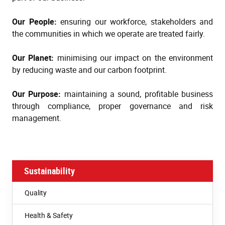
Our People:
ensuring our workforce, stakeholders and
the communities in which we operate are treated fairly.
Our Planet:
minimising our impact on the environment
by reducing waste and our carbon footprint.
Our Purpose:
maintaining a sound, profitable business
through compliance, proper governance and risk
management.
Sustainability
Quality
Health & Safety