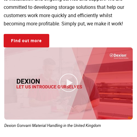
committed to developing storage solutions that help our
customers work more quickly and efficiently whilst
becoming more profitable. Simply put, we make it work!
Find out more
Dexion Gonvarri Material Handling in the United Kingdom