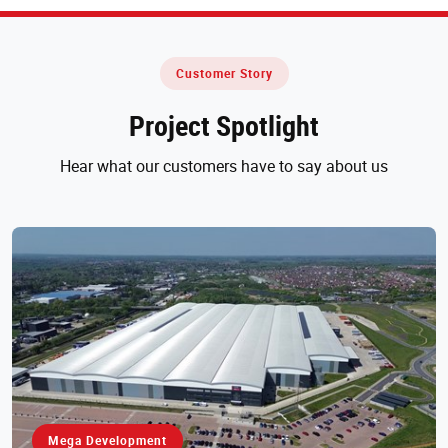
Customer Story
Project Spotlight
Hear what our customers have to say about us
Mega Development