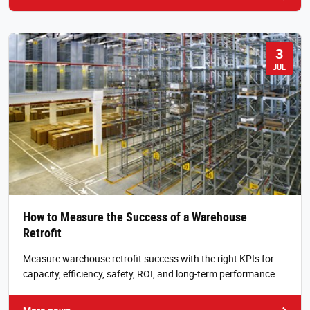
3
JUL
How to Measure the Success of a Warehouse
Retrofit
Measure warehouse retrofit success with the right KPIs for
capacity, efficiency, safety, ROI, and long-term performance.