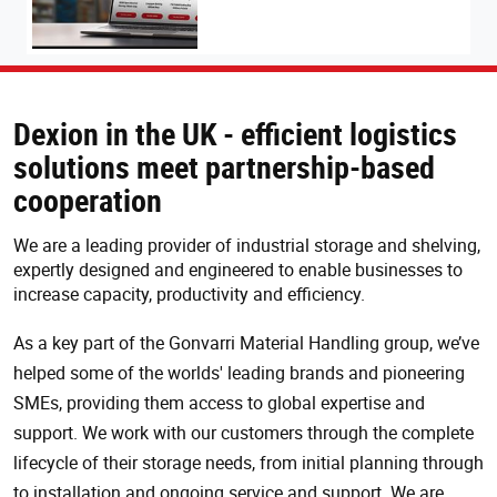
Dexion in the UK - efficient logistics
solutions meet partnership-based
cooperation
We are a leading provider of industrial storage and shelving,
expertly designed and engineered to enable businesses to
increase capacity, productivity and efficiency.
As a key part of the Gonvarri Material Handling group, we’ve
helped some of the worlds' leading brands and pioneering
SMEs, providing them access to global expertise and
support. We work with our customers through the complete
lifecycle of their storage needs, from initial planning through
to installation and ongoing service and support. We are