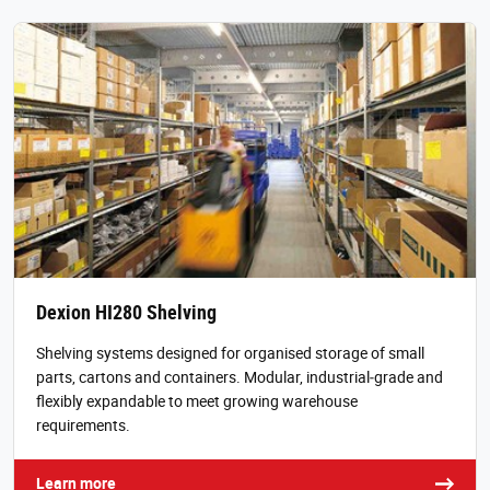
Dexion HI280 Shelving
Shelving systems designed for organised storage of small
parts, cartons and containers. Modular, industrial‑grade and
flexibly expandable to meet growing warehouse
requirements.
Learn more