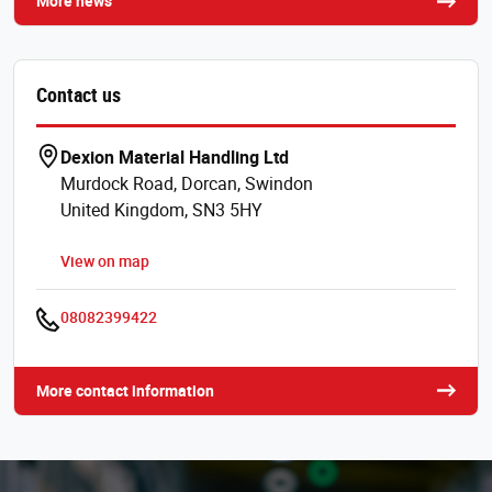
More news
Contact us
Dexion Material Handling Ltd
Murdock Road, Dorcan, Swindon
United Kingdom, SN3 5HY
View on map
08082399422
More contact information