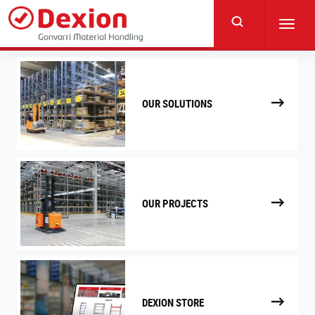
Skip
to
Toggl
main
navig
content
OUR SOLUTIONS
OUR PROJECTS
DEXION STORE