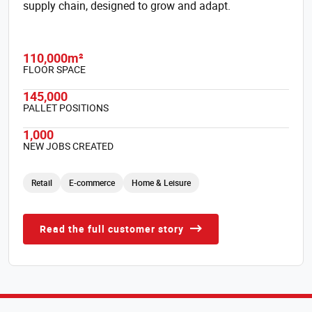
supply chain, designed to grow and adapt.
110,000m²
FLOOR SPACE
145,000
PALLET POSITIONS
1,000
NEW JOBS CREATED
Retail
E-commerce
Home & Leisure
Read the full customer story