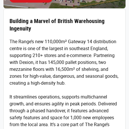
Building a Marvel of British Warehousing
Ingenuity
The Range’s new 110,000m² Gateway 14 distribution
centre is one of the largest in southeast England,
supporting 210+ stores and e-commerce. Partnering
with Dexion, it has 145,000 pallet positions, two
mezzanine floors with 16,500m² of shelving, and
zones for high-value, dangerous, and seasonal goods,
creating a high-density hub.
It streamlines operations, supports multichannel
growth, and ensures agility in peak periods. Delivered
through a phased handover, it features advanced
safety features and space for 1,000 new employees
from the local area. It’s a core part of The Range’s