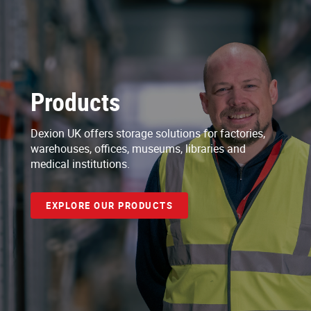
Products
Dexion UK offers storage solutions for factories,
warehouses, offices, museums, libraries and
medical institutions.
EXPLORE OUR PRODUCTS