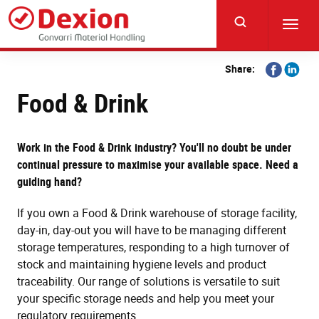
Skip
to
Toggl
main
navig
content
Share
Share
Share:
on
on
Food & Drink
Facebook
Linkedi
Work in the Food & Drink industry? You'll no doubt be under
continual pressure to maximise your available space. Need a
guiding hand?
If you own a Food & Drink warehouse of storage facility,
day-in, day-out you will have to be managing different
storage temperatures, responding to a high turnover of
stock and maintaining hygiene levels and product
traceability. Our range of solutions is versatile to suit
your specific storage needs and help you meet your
regulatory requirements.