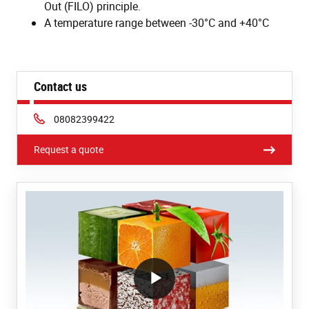
Out (FILO) principle.
A temperature range between -30°C and +40°C
Contact us
Phone:
08082399422
Request a quote
/block/textandmediablock/playvideo.Local