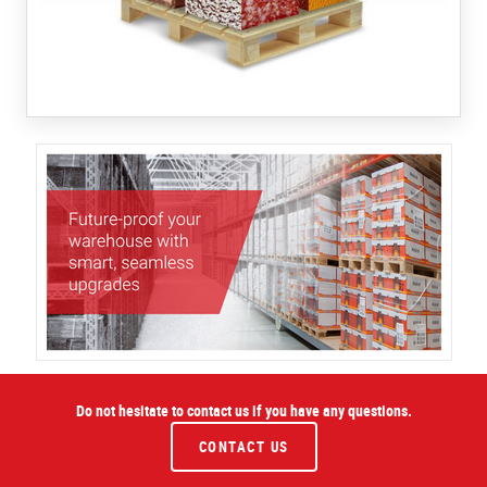
Do not hesitate to contact us if you have any questions.
CONTACT US