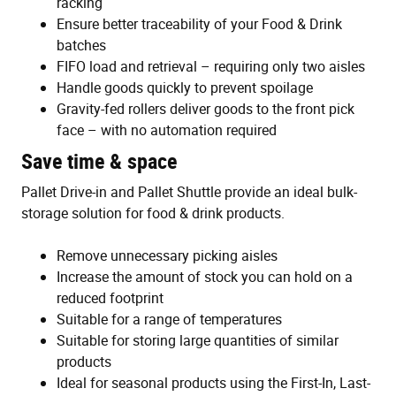
racking
Ensure better traceability of your Food & Drink
batches
FIFO load and retrieval – requiring only two aisles
Handle goods quickly to prevent spoilage
Gravity-fed rollers deliver goods to the front pick
face – with no automation required
Save time & space
Pallet Drive-in and Pallet Shuttle provide an ideal bulk-
storage solution for food & drink products.
Remove unnecessary picking aisles
Increase the amount of stock you can hold on a
reduced footprint
Suitable for a range of temperatures
Suitable for storing large quantities of similar
products
Ideal for seasonal products using the First-In, Last-