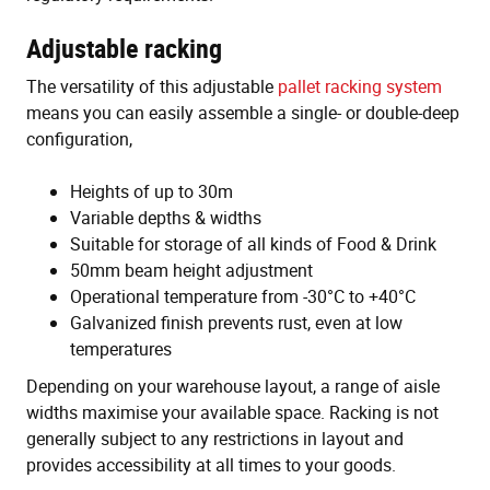
Adjustable racking
The versatility of this adjustable
pallet racking system
means you can easily assemble a single- or double-deep
configuration,
Heights of up to 30m
Variable depths & widths
Suitable for storage of all kinds of Food & Drink
50mm beam height adjustment
Operational temperature from -30°C to +40°C
Galvanized finish prevents rust, even at low
temperatures
Depending on your warehouse layout, a range of aisle
widths maximise your available space. Racking is not
generally subject to any restrictions in layout and
provides accessibility at all times to your goods.