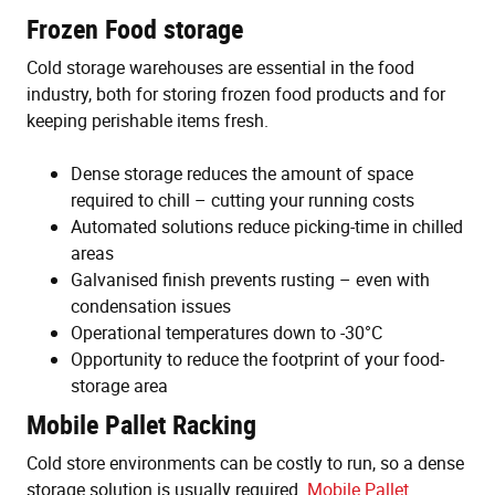
Frozen Food storage
Cold storage warehouses are essential in the food
industry, both for storing frozen food products and for
keeping perishable items fresh.
Dense storage reduces the amount of space
required to chill – cutting your running costs
Automated solutions reduce picking-time in chilled
areas
Galvanised finish prevents rusting – even with
condensation issues
Operational temperatures down to -30°C
Opportunity to reduce the footprint of your food-
storage area
Mobile Pallet Racking
Cold store environments can be costly to run, so a dense
storage solution is usually required.
Mobile Pallet