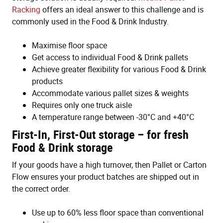
Racking
offers an ideal answer to this challenge and is
commonly used in the Food & Drink Industry.
Maximise floor space
Get access to individual Food & Drink pallets
Achieve greater flexibility for various Food & Drink
products
Accommodate various pallet sizes & weights
Requires only one truck aisle
A temperature range between -30°C and +40°C
First-In, First-Out storage – for fresh
Food & Drink storage
If your goods have a high turnover, then Pallet or Carton
Flow ensures your product batches are shipped out in
the correct order.
Use up to 60% less floor space than conventional