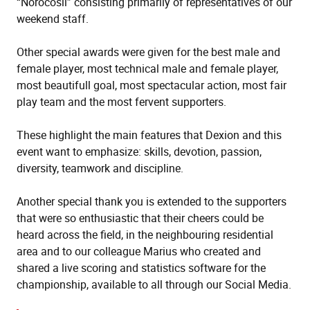
“Norocosii” consisting primarily of representatives of our
weekend staff.
Other special awards were given for the best male and
female player, most technical male and female player,
most beautifull goal, most spectacular action, most fair
play team and the most fervent supporters.
These highlight the main features that Dexion and this
event want to emphasize: skills, devotion, passion,
diversity, teamwork and discipline.
Another special thank you is extended to the supporters
that were so enthusiastic that their cheers could be
heard across the field, in the neighbouring residential
area and to our colleague Marius who created and
shared a live scoring and statistics software for the
championship, available to all through our Social Media.