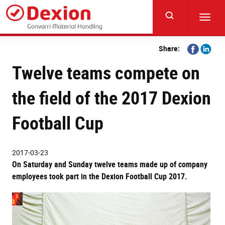
Skip
to
Toggl
main
navig
content
Share
Share
Share:
on
on
Twelve teams compete on
Facebook
Linkedi
the field of the 2017 Dexion
Football Cup
2017-03-23
On Saturday and Sunday twelve teams made up of company
employees took part in the Dexion Football Cup 2017.