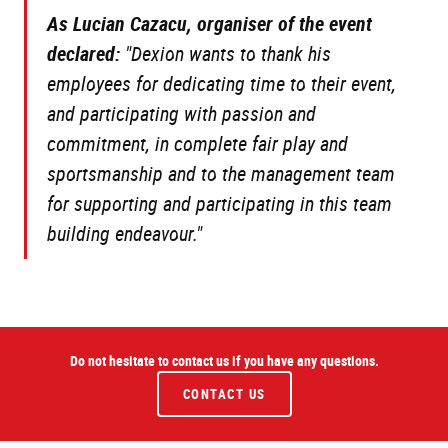
As Lucian Cazacu, organiser of the event
declared:
"Dexion wants to thank his
employees for dedicating time to their event,
and participating with passion and
commitment, in complete fair play and
sportsmanship and to the management team
for supporting and participating in this team
building endeavour."
Do not hesitate to contact us if you have any questions.
CONTACT US