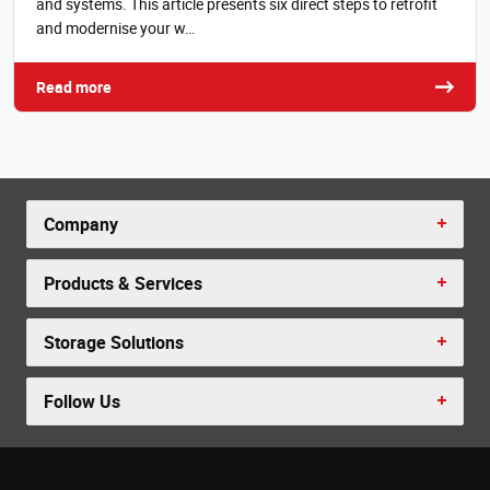
and systems. This article presents six direct steps to retrofit
and modernise your w…
Read more
Company
Products & Services
Storage Solutions
Follow Us