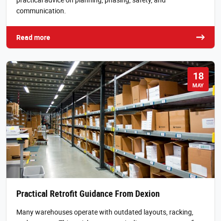
communication.
Read more
18
MAY
Practical Retrofit Guidance From Dexion
Many warehouses operate with outdated layouts, racking,