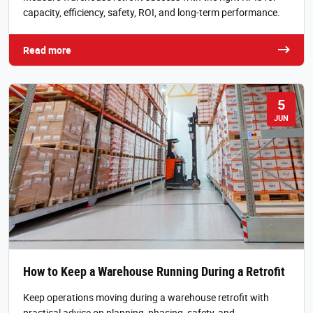
capacity, efficiency, safety, ROI, and long-term performance.
Read more
5
JUN
How to Keep a Warehouse Running During a Retrofit
Keep operations moving during a warehouse retrofit with
practical advice on planning, phasing, safety, and