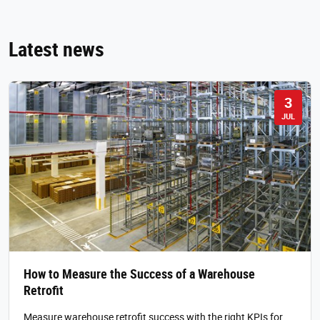
Latest news
3
JUL
How to Measure the Success of a Warehouse
Retrofit
Measure warehouse retrofit success with the right KPIs for