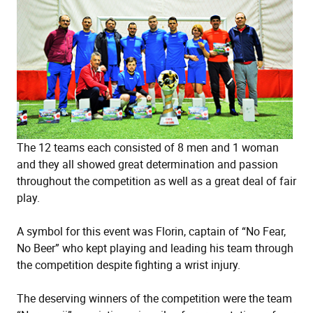
The 12 teams each consisted of 8 men and 1 woman
and they all showed great determination and passion
throughout the competition as well as a great deal of fair
play.
A symbol for this event was Florin, captain of “No Fear,
No Beer” who kept playing and leading his team through
the competition despite fighting a wrist injury.
The deserving winners of the competition were the team