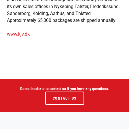
its own sales offices in Nykøbing Falster, Frederikssund,
Sønderborg, Kolding, Aarhus, and Thisted.
Approximately 65,000 packages are shipped annually.
www.kjv.dk
Do not hesitate to contact us if you have any questions.
CONTACT US