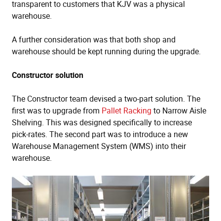
transparent to customers that KJV was a physical
warehouse.
A further consideration was that both shop and
warehouse should be kept running during the upgrade.
Constructor solution
The Constructor team devised a two-part solution. The
first was to upgrade from
Pallet Racking
to Narrow Aisle
Shelving. This was designed specifically to increase
pick-rates. The second part was to introduce a new
Warehouse Management System (WMS) into their
warehouse.