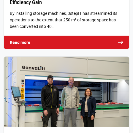
Efficiency Gain
By installing storage machines, 3stepIT has streamlined its
operations to the extent that 250 m² of storage space has
been converted into 40…
Read more