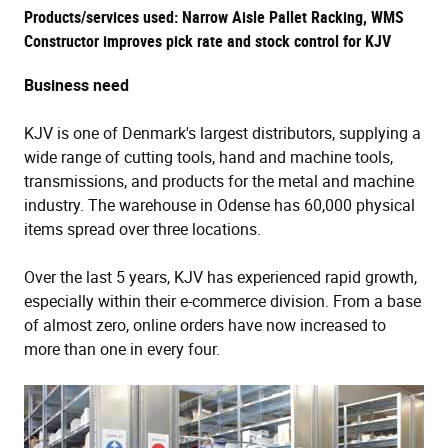
Products/services used: Narrow Aisle Pallet Racking, WMS
Constructor improves pick rate and stock control for KJV
Business need
KJV is one of Denmark's largest distributors, supplying a
wide range of cutting tools, hand and machine tools,
transmissions, and products for the metal and machine
industry. The warehouse in Odense has 60,000 physical
items spread over three locations.
Over the last 5 years, KJV has experienced rapid growth,
especially within their e-commerce division. From a base
of almost zero, online orders have now increased to
more than one in every four.