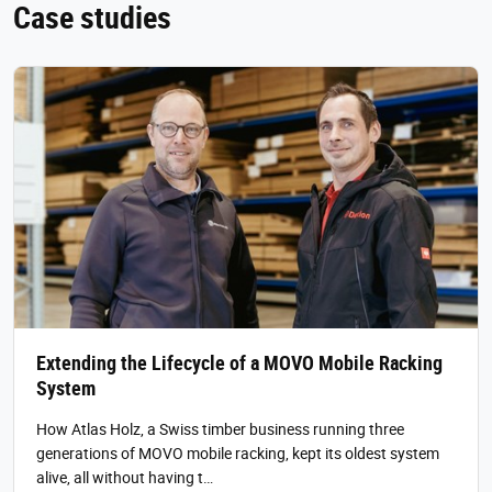
Case studies
Extending the Lifecycle of a MOVO Mobile Racking
System
How Atlas Holz, a Swiss timber business running three
generations of MOVO mobile racking, kept its oldest system
alive, all without having t…