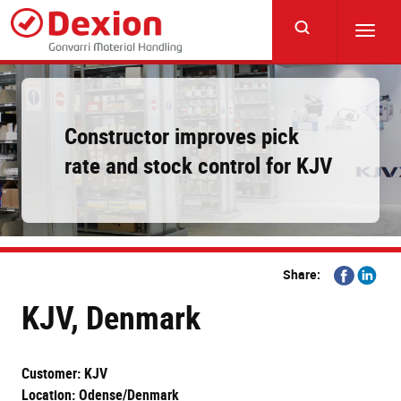
Skip
to
Toggl
main
navig
content
Constructor improves pick
rate and stock control for KJV
Share
Share
Share:
on
on
KJV, Denmark
Facebook
Linkedi
Customer: KJV
Location: Odense/Denmark