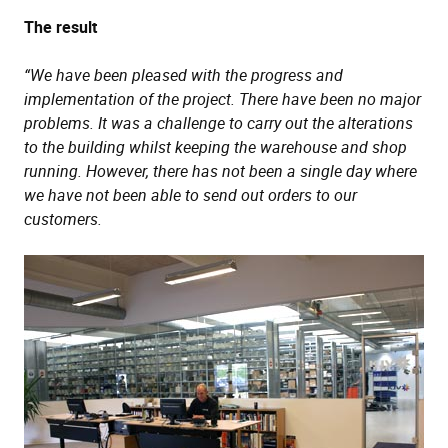
The result
“We have been pleased with the progress and
implementation of the project. There have been no major
problems. It was a challenge to carry out the alterations
to the building whilst keeping the warehouse and shop
running. However, there has not been a single day where
we have not been able to send out orders to our
customers.