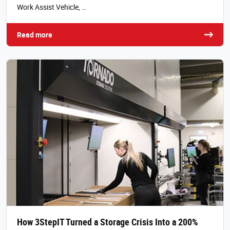
Work Assist Vehicle, …
Read more
How 3StepIT Turned a Storage Crisis Into a 200%