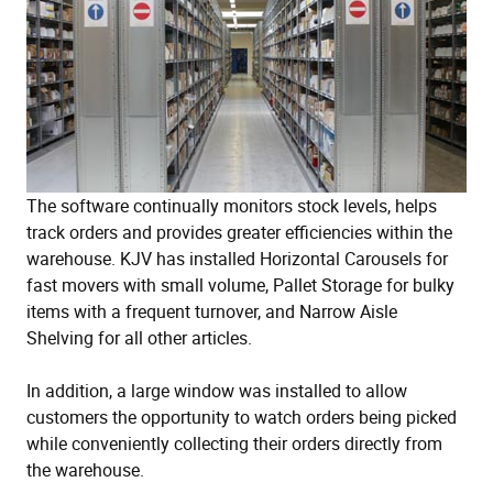
The software continually monitors stock levels, helps
track orders and provides greater efficiencies within the
warehouse. KJV has installed Horizontal Carousels for
fast movers with small volume, Pallet Storage for bulky
items with a frequent turnover, and Narrow Aisle
Shelving for all other articles.
In addition, a large window was installed to allow
customers the opportunity to watch orders being picked
while conveniently collecting their orders directly from
the warehouse.