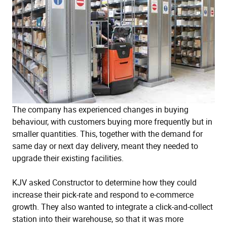
The company has experienced changes in buying
behaviour, with customers buying more frequently but in
smaller quantities. This, together with the demand for
same day or next day delivery, meant they needed to
upgrade their existing facilities.
KJV asked Constructor to determine how they could
increase their pick-rate and respond to e-commerce
growth. They also wanted to integrate a click-and-collect
station into their warehouse, so that it was more