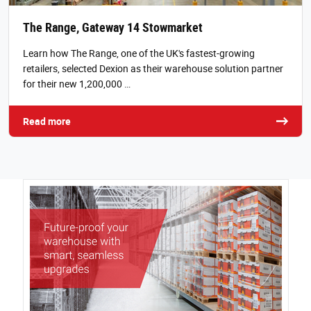
The Range, Gateway 14 Stowmarket
Learn how The Range, one of the UK's fastest-growing
retailers, selected Dexion as their warehouse solution partner
for their new 1,200,000 …
Read more