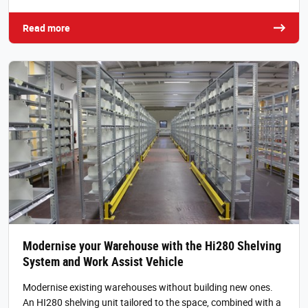
Read more
Modernise your Warehouse with the Hi280 Shelving
System and Work Assist Vehicle
Modernise existing warehouses without building new ones.
An HI280 shelving unit tailored to the space, combined with a