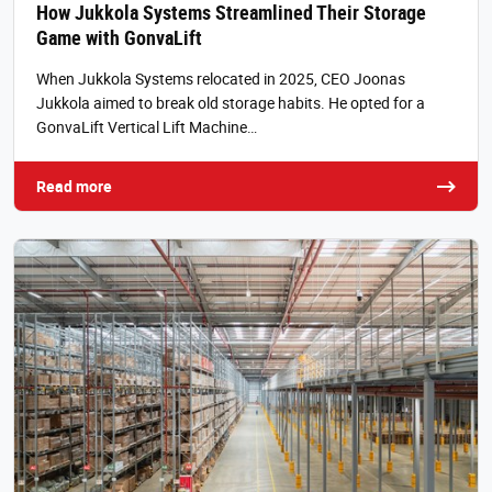
How Jukkola Systems Streamlined Their Storage
Game with GonvaLift
When Jukkola Systems relocated in 2025, CEO Joonas
Jukkola aimed to break old storage habits. He opted for a
GonvaLift Vertical Lift Machine…
Read more