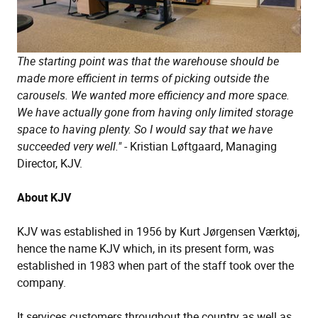
The starting point was that the warehouse should be
made more efficient in terms of picking outside the
carousels. We wanted more efficiency and more space.
We have actually gone from having only limited storage
space to having plenty. So I would say that we have
succeeded very well."
- Kristian Løftgaard, Managing
Director, KJV.
About KJV
KJV was established in 1956 by Kurt Jørgensen Værktøj,
hence the name KJV which, in its present form, was
established in 1983 when part of the staff took over the
company.
It services customers throughout the country as well as