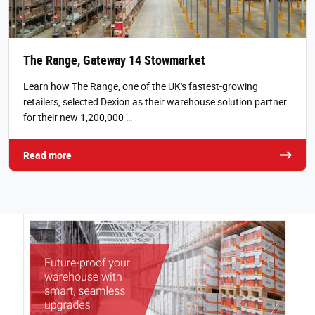
The Range, Gateway 14 Stowmarket
Learn how The Range, one of the UK's fastest-growing
retailers, selected Dexion as their warehouse solution partner
for their new 1,200,000 …
Read more