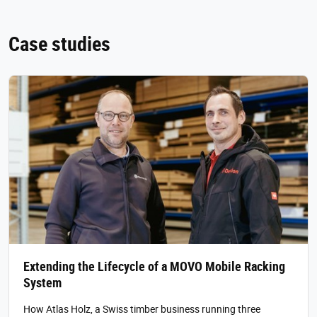
Case studies
Extending the Lifecycle of a MOVO Mobile Racking
System
How Atlas Holz, a Swiss timber business running three