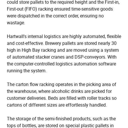
could store pallets to the required height and the First-in,
First-out (FIFO) racking ensured time-sensitive goods
were dispatched in the correct order, ensuring no
wastage.
Hartwall's internal logistics are highly automated, flexible
and cost-effective. Brewery pallets are stored nearly 30
high in High Bay racking and are moved using a system
of automated stacker cranes and DSP-conveyors. With
the computer-controlled logistics automation software
running the system.
The carton flow racking operates in the picking area of
the warehouse, where alcoholic drinks are picked for
customer deliveries. Beds are filled with roller tracks so
cartons of different sizes are effortlessly handled.
The storage of the semi-finished products, such as the
tops of bottles, are stored on special plastic pallets in