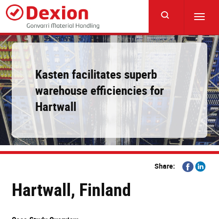
Skip
to
Toggl
main
navig
content
Kasten facilitates superb
warehouse efficiencies for
Hartwall
Share
Share
Share:
on
on
Hartwall, Finland
Facebook
Linkedi