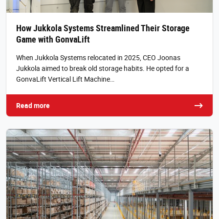
How Jukkola Systems Streamlined Their Storage
Game with GonvaLift
When Jukkola Systems relocated in 2025, CEO Joonas
Jukkola aimed to break old storage habits. He opted for a
GonvaLift Vertical Lift Machine…
Read more