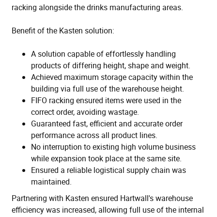
racking alongside the drinks manufacturing areas.
Benefit of the Kasten solution:
A solution capable of effortlessly handling
products of differing height, shape and weight.
Achieved maximum storage capacity within the
building via full use of the warehouse height.
FIFO racking ensured items were used in the
correct order, avoiding wastage.
Guaranteed fast, efficient and accurate order
performance across all product lines.
No interruption to existing high volume business
while expansion took place at the same site.
Ensured a reliable logistical supply chain was
maintained.
Partnering with Kasten ensured Hartwall's warehouse
efficiency was increased, allowing full use of the internal