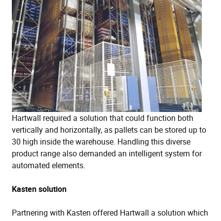
Hartwall required a solution that could function both
vertically and horizontally, as pallets can be stored up to
30 high inside the warehouse. Handling this diverse
product range also demanded an intelligent system for
automated elements.
Kasten solution
Partnering with Kasten offered Hartwall a solution which