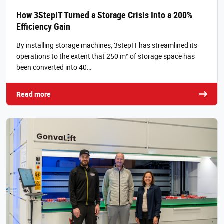
How 3StepIT Turned a Storage Crisis Into a 200%
Efficiency Gain
By installing storage machines, 3stepIT has streamlined its
operations to the extent that 250 m² of storage space has
been converted into 40…
Read more