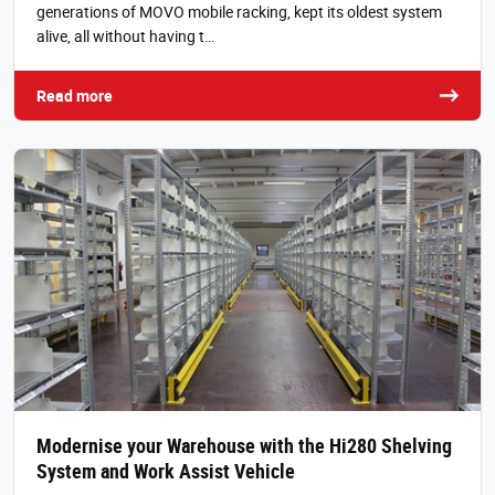
generations of MOVO mobile racking, kept its oldest system
alive, all without having t…
Read more
Modernise your Warehouse with the Hi280 Shelving
System and Work Assist Vehicle