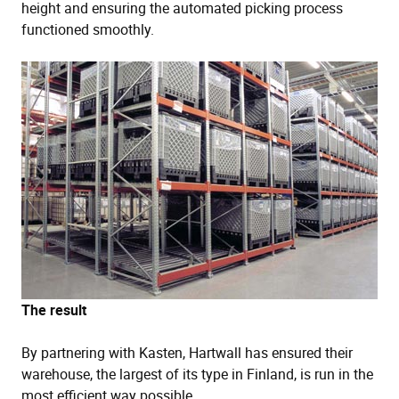
height and ensuring the automated picking process
functioned smoothly.
The result
By partnering with Kasten, Hartwall has ensured their
warehouse, the largest of its type in Finland, is run in the
most efficient way possible.