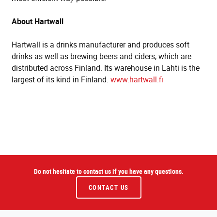
About Hartwall
Hartwall is a drinks manufacturer and produces soft
drinks as well as brewing beers and ciders, which are
distributed across Finland. Its warehouse in Lahti is the
largest of its kind in Finland.
www.hartwall.fi
Do not hesitate to contact us if you have any questions.
CONTACT US