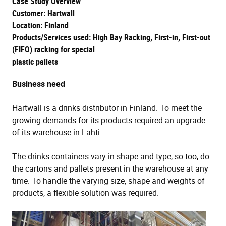
Case Study Overview
Customer: Hartwall
Location: Finland
Products/Services used: High Bay Racking, First-in, First-out
(FIFO) racking for special
plastic pallets
Business need
Hartwall is a drinks distributor in Finland. To meet the
growing demands for its products required an upgrade
of its warehouse in Lahti.
The drinks containers vary in shape and type, so too, do
the cartons and pallets present in the warehouse at any
time. To handle the varying size, shape and weights of
products, a flexible solution was required.