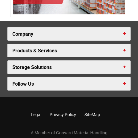
Company
Products & Services
Storage Solutions
Follow Us
Legal
Privacy Policy
SiteMap
A Member of Gonvarri Material Handling