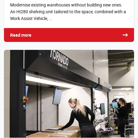
Modernise existing warehouses without building new ones.
An HI280 shelving unit tailored to the space, combined with a
Work Assist Vehicle, …
Read more