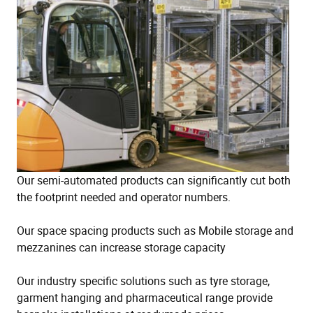
Our semi-automated products can significantly cut both
the footprint needed and operator numbers.
Our space spacing products such as Mobile storage and
mezzanines can increase storage capacity
Our industry specific solutions such as tyre storage,
garment hanging and pharmaceutical range provide