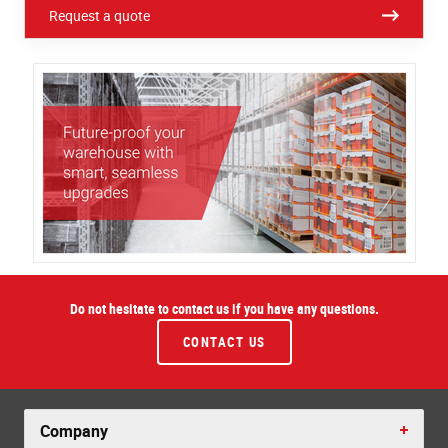
Request a quote
Do not hesitate to contact us if you have any questions.
CONTACT US
Company