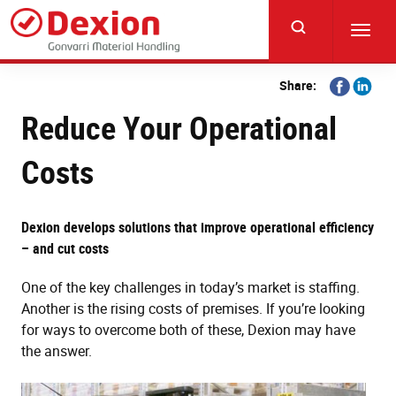
Skip
to
Toggl
main
navig
content
Share
Share
Share:
on
on
Reduce Your Operational
Facebook
Linkedi
Costs
Dexion develops solutions that improve operational efficiency
– and cut costs
One of the key challenges in today’s market is staffing.
Another is the rising costs of premises. If you’re looking
for ways to overcome both of these, Dexion may have
the answer.