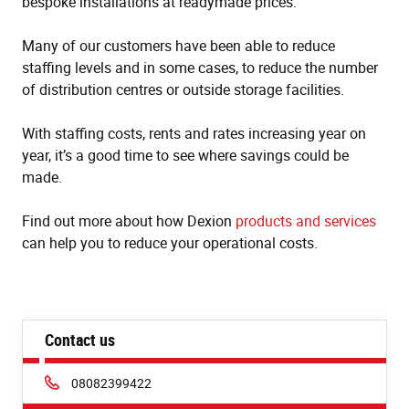
bespoke installations at readymade prices.
Many of our customers have been able to reduce
staffing levels and in some cases, to reduce the number
of distribution centres or outside storage facilities.
With staffing costs, rents and rates increasing year on
year, it’s a good time to see where savings could be
made.
Find out more about how Dexion
products and services
can help you to reduce your operational costs.
Contact us
Phone:
08082399422