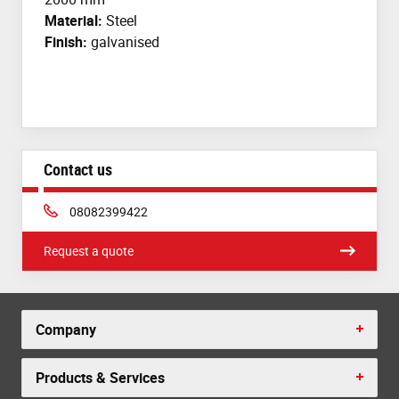
Material:
Steel
Finish:
galvanised
Contact us
Phone:
08082399422
Request a quote
Company
Products & Services