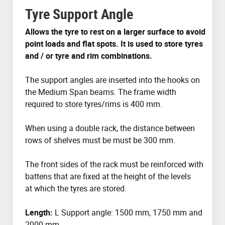
Tyre Support Angle
Allows the tyre to rest on a larger surface to avoid
point loads and flat spots. It is used to store tyres
and / or tyre and rim combinations.
The support angles are inserted into the hooks on
the Medium Span beams. The frame width
required to store tyres/rims is 400 mm.
When using a double rack, the distance between
rows of shelves must be must be 300 mm.
The front sides of the rack must be reinforced with
battens that are fixed at the height of the levels
at which the tyres are stored.
Length:
L Support angle: 1500 mm, 1750 mm and
2000 mm