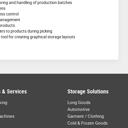
oring and handling of production batches
ons
ss control
 management
 products
ers to products during picking
tool for creating graphical storage layouts
 & Services
Storage Solutions
king
Long Goods
Automotive
achines
Garment / Clothing
Cold & Frozen Goods