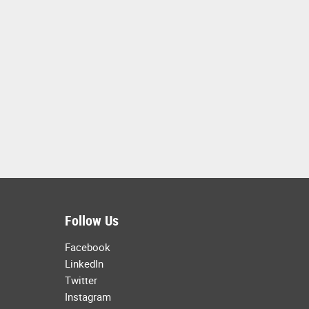
Follow Us
Facebook
LinkedIn
Twitter
Instagram