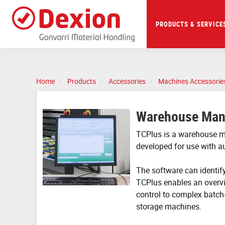
Skip
to
main
PRODUCTS & SERVICE
content
Home
Products
Accessories
Machines Accessorie
Warehouse Man
TCPlus is a warehouse 
developed for use with 
The software can identify
TCPlus enables an overv
control to complex batch
storage machines.