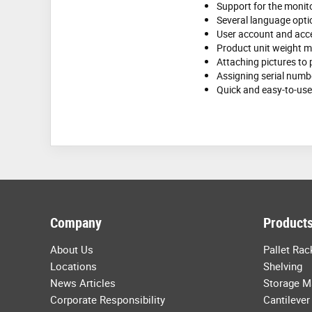
Support for the monit
Several language opti
User account and acce
Product unit weight
Attaching pictures to
Assigning serial numb
Quick and easy-to-use 
Company
Products
About Us
Pallet Rac
Locations
Shelving
News Articles
Storage M
Corporate Responsibility
Cantilever