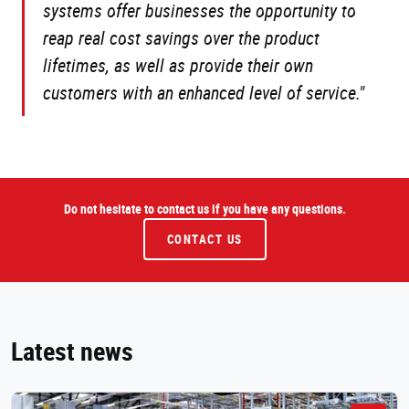
systems offer businesses the opportunity to
reap real cost savings over the product
lifetimes, as well as provide their own
customers with an enhanced level of service."
Do not hesitate to contact us if you have any questions.
CONTACT US
Latest news