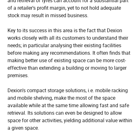
and retrieval of tyres can account for a substantial part
of a retailer's profit margin, yet to not hold adequate
stock may result in missed business.
Key to its success in this area is the fact that Dexion
works closely with all its customers to understand their
needs; in particular analysing their existing facilities
before making any recommendations. It often finds that
making better use of existing space can be more cost-
effective than extending a building or moving to larger
premises.
Dexion's compact storage solutions, i.e. mobile racking
and mobile shelving, make the most of the space
available while at the same time allowing fast and safe
retrieval. Its solutions can even be designed to allow
space for other activities, yielding additional value within
a given space.