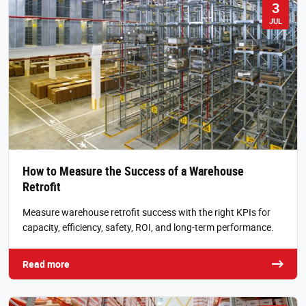
3
JUL
How to Measure the Success of a Warehouse
Retrofit
Measure warehouse retrofit success with the right KPIs for
capacity, efficiency, safety, ROI, and long-term performance.
Read more