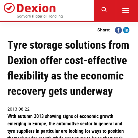
Skip
to
Toggl
main
navig
content
Share
Share
Share:
on
on
Tyre storage solutions from
Facebook
Linkedi
Dexion offer cost-effective
flexibility as the economic
recovery gets underway
2013-08-22
With autumn 2013 showing signs of economic growth
emerging in Europe, the automotive sector in general and
tyre suppliers in particular are looking for ways to position