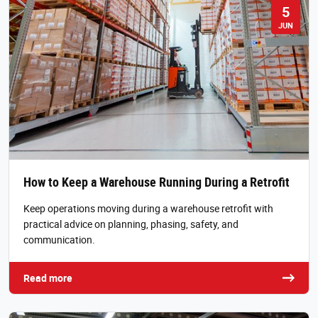
5
JUN
How to Keep a Warehouse Running During a Retrofit
Keep operations moving during a warehouse retrofit with
practical advice on planning, phasing, safety, and
communication.
Read more