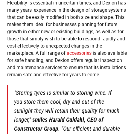
Flexibility is essential in uncertain times, and Dexion has
many years' experience in the design of storage systems
that can be easily modified in both size and shape. This
makes them ideal for businesses planning for future
growth in either new or existing buildings, as well as for
those that simply wish to be able to respond rapidly and
cost-effectively to unexpected changes in the
marketplace. A full range of
accessories
is also available
for safe handling, and Dexion offers regular inspection
and maintenance services to ensure that its installations
remain safe and effective for years to come.
"Storing tyres is similar to storing wine. If
you store them cool, dry and out of the
sunlight they will retain their quality for much
longer,"
smiles Harald Guldahl, CEO of
Constructor Group
.
"Our efficient and durable