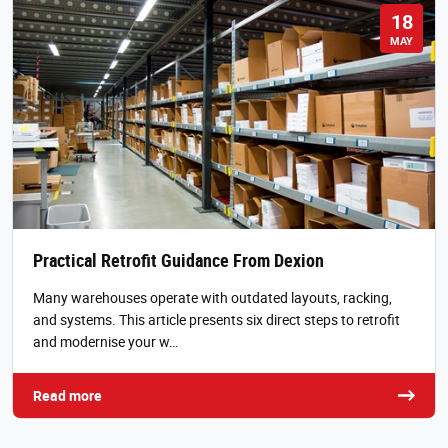
18
MAY
Practical Retrofit Guidance From Dexion
Many warehouses operate with outdated layouts, racking,
and systems. This article presents six direct steps to retrofit
and modernise your w…
Read more