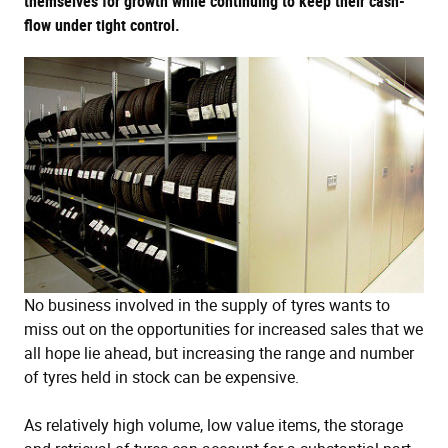
themselves for growth while continuing to keep their cash-
flow under tight control.
No business involved in the supply of tyres wants to
miss out on the opportunities for increased sales that we
all hope lie ahead, but increasing the range and number
of tyres held in stock can be expensive.
As relatively high volume, low value items, the storage