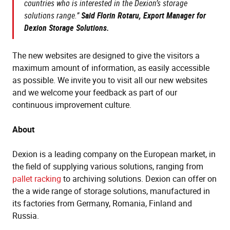
countries who is interested in the Dexion’s storage
solutions range.”
Said Florin Rotaru, Export Manager for
Dexion Storage Solutions.
The new websites are designed to give the visitors a
maximum amount of information, as easily accessible
as possible. We invite you to visit all our new websites
and we welcome your feedback as part of our
continuous improvement culture.
About
Dexion is a leading company on the European market, in
the field of supplying various solutions, ranging from
pallet racking
to archiving solutions. Dexion can offer on
the a wide range of storage solutions, manufactured in
its factories from Germany, Romania, Finland and
Russia.