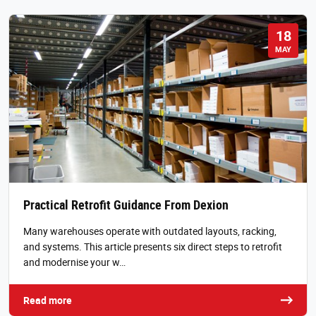
18
MAY
Practical Retrofit Guidance From Dexion
Many warehouses operate with outdated layouts, racking,
and systems. This article presents six direct steps to retrofit
and modernise your w…
Read more