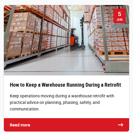
5
JUN
How to Keep a Warehouse Running During a Retrofit
Keep operations moving during a warehouse retrofit with
practical advice on planning, phasing, safety, and
communication.
Read more