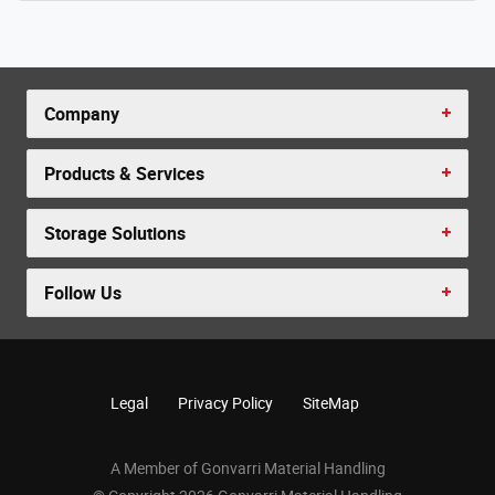
Company
Products & Services
Storage Solutions
Follow Us
Legal
Privacy Policy
SiteMap
A Member of Gonvarri Material Handling