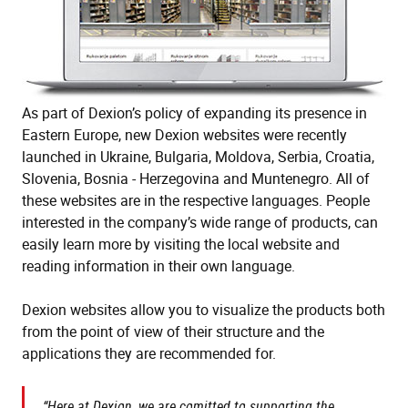
As part of Dexion’s policy of expanding its presence in
Eastern Europe, new Dexion websites were recently
launched in Ukraine, Bulgaria, Moldova, Serbia, Croatia,
Slovenia, Bosnia - Herzegovina and Muntenegro. All of
these websites are in the respective languages. People
interested in the company’s wide range of products, can
easily learn more by visiting the local website and
reading information in their own language.
Dexion websites allow you to visualize the products both
from the point of view of their structure and the
applications they are recommended for.
“Here at Dexion, we are comitted to supporting the