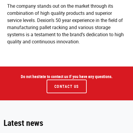
The company stands out on the market through its
combination of high quality products and superior
service levels. Dexion’s 50 year experience in the field of
manufacturing pallet racking and various storage
systems is a testament to the brand’s dedication to high
quality and continuous innovation.
Do not hesitate to contact us if you have any questions.
CONTACT US
Latest news