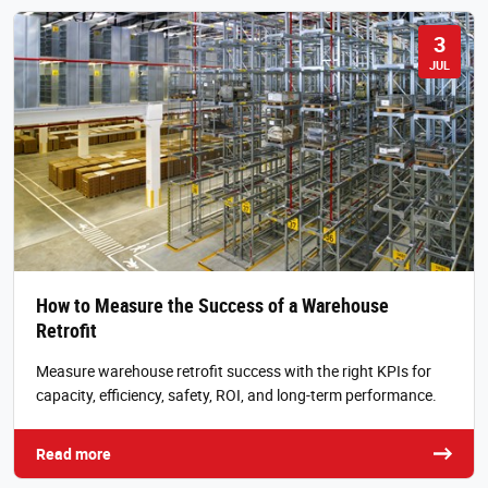
3
JUL
How to Measure the Success of a Warehouse
Retrofit
Measure warehouse retrofit success with the right KPIs for
capacity, efficiency, safety, ROI, and long-term performance.
Read more