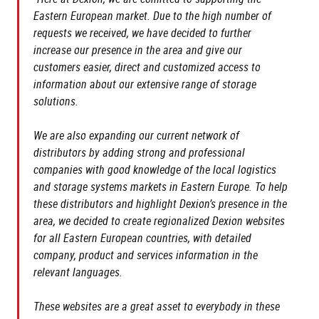
Eastern European market. Due to the high number of
requests we received, we have decided to further
increase our presence in the area and give our
customers easier, direct and customized access to
information about our extensive range of storage
solutions.
We are also expanding our current network of
distributors by adding strong and professional
companies with good knowledge of the local logistics
and storage systems markets in Eastern Europe. To help
these distributors and highlight Dexion’s presence in the
area, we decided to create regionalized Dexion websites
for all Eastern European countries, with detailed
company, product and services information in the
relevant languages.
These websites are a great asset to everybody in these