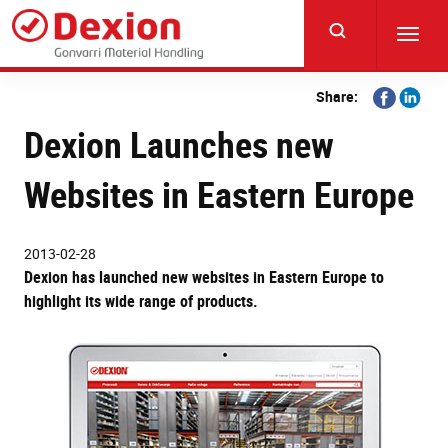
Skip
to
Toggl
main
navig
content
Share
Share
Share:
on
on
Dexion Launches new
Facebook
Linkedi
Websites in Eastern Europe
2013-02-28
Dexion has launched new websites in Eastern Europe to
highlight its wide range of products.