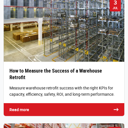
3
JUL
How to Measure the Success of a Warehouse
Retrofit
Measure warehouse retrofit success with the right KPIs for
capacity, efficiency, safety, ROI, and long-term performance.
Read more