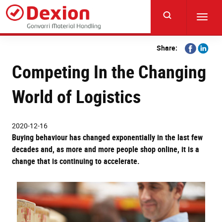
Skip
to
Toggl
main
navig
content
Share
Share
Share:
on
on
Competing In the Changing
Facebook
Linkedi
World of Logistics
2020-12-16
Buying behaviour has changed exponentially in the last few
decades and, as more and more people shop online, it is a
change that is continuing to accelerate.