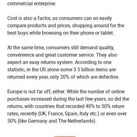
commercial enterprise.
Cost is also a factor, as consumers can so easily
compare products and prices, shopping around for the
best buys while browsing on their phone or tablet.
At the same time, consumers still demand quality,
convenience and great customer service. They also
expect an easy returns system. According to one
statistic, in the US alone some 3.5 billion items are
returned every year, only 20% of which are defective.
Europe is not far off, either. While the number of online
purchases increased during the last few years, so did the
returns, with countries that recorded 40% to 50% return
rates, recently (UK, France, Spain, Italy etc.) or even over
50% (like Germany and The Netherlands).