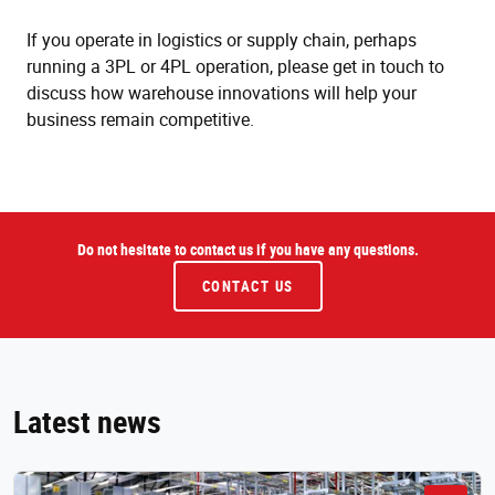
If you operate in logistics or supply chain, perhaps
running a 3PL or 4PL operation, please get in touch to
discuss how warehouse innovations will help your
business remain competitive.
Do not hesitate to contact us if you have any questions.
CONTACT US
Latest news