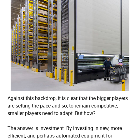
Against this backdrop, it is clear that the bigger players
are setting the pace and so, to remain competitive,
smaller players need to adapt. But how?
The answer is investment. By investing in new, more
efficient, and perhaps automated equipment for