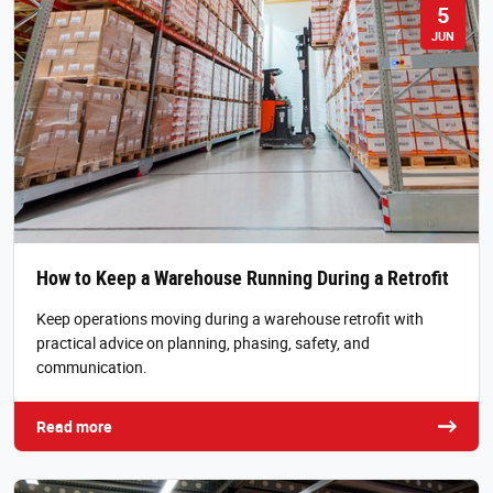
5
JUN
How to Keep a Warehouse Running During a Retrofit
Keep operations moving during a warehouse retrofit with
practical advice on planning, phasing, safety, and
communication.
Read more