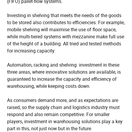
(FIFO) pallet-flow systems.
Investing in shelving that meets the needs of the goods
to be stored also contributes to efficiencies. For example,
mobile shelving will maximise the use of floor space,
while multi-tiered systems with mezzanine make full use
of the height of a building. All tried and tested methods
for increasing capacity.
Automation, racking and shelving: investment in these
three areas, where innovative solutions are available, is
guaranteed to increase the capacity and efficiency of
warehousing, while keeping costs down.
As consumers demand more, and as expectations are
raised, so the supply chain and logistics industry must
respond and also remain competitive. For smaller
players, investment in warehousing solutions play a key
part in this, not just now but in the future.