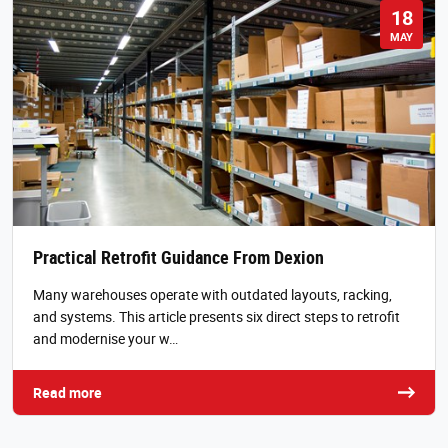
18
MAY
Practical Retrofit Guidance From Dexion
Many warehouses operate with outdated layouts, racking,
and systems. This article presents six direct steps to retrofit
and modernise your w…
Read more