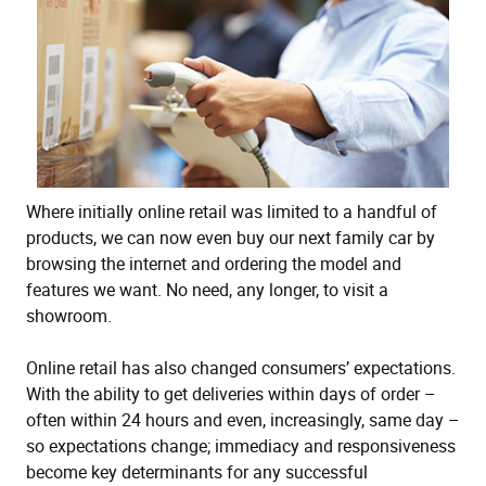
Where initially online retail was limited to a handful of
products, we can now even buy our next family car by
browsing the internet and ordering the model and
features we want. No need, any longer, to visit a
showroom.
Online retail has also changed consumers’ expectations.
With the ability to get deliveries within days of order –
often within 24 hours and even, increasingly, same day –
so expectations change; immediacy and responsiveness
become key determinants for any successful