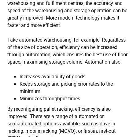
warehousing and fulfilment centres, the accuracy and
speed of the warehousing and storage operation can be
greatly improved. More modern technology makes it
faster and more efficient.
Take automated warehousing, for example. Regardless
of the size of operation, efficiency can be increased
through automation, which ensures the best use of floor
space, maximising storage volume. Automation also:
Increases availability of goods
Keeps storage and picking error rates to the
minimum
Minimizes throughput times
By reconfiguring pallet racking, efficiency is also
improved. There are a range of automated or
semiautomated options available, such as drive-in
racking, mobile racking (MOVO), or first-in, first-out