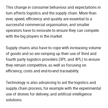
This change in consumer behaviour and expectations in
turn affects logistics and the supply chain. More than
ever, speed, efficiency and quality are essential to a
successful commercial organisation, and smaller
operators have to innovate to ensure they can compete
with the big players in the market.
Supply chains also have to cope with increasing volume
of goods and so are ramping up their use of third and
fourth party logistics providers (3PL and 4PL) to ensure
they remain competitive, as well as focusing on
efficiency, costs and end-to-end traceability.
Technology is also advancing to aid the logistics and
supply chain process, for example with the experimental
use of drones for delivery, and artificial intelligence
solutions.