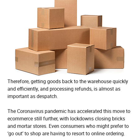
Therefore, getting goods back to the warehouse quickly
and efficiently, and processing refunds, is almost as
important as despatch.
The Coronavirus pandemic has accelerated this move to
ecommerce still further, with lockdowns closing bricks
and mortar stores. Even consumers who might prefer to
‘go out’ to shop are having to resort to online ordering.