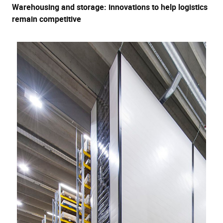
Warehousing and storage: innovations to help logistics
remain competitive