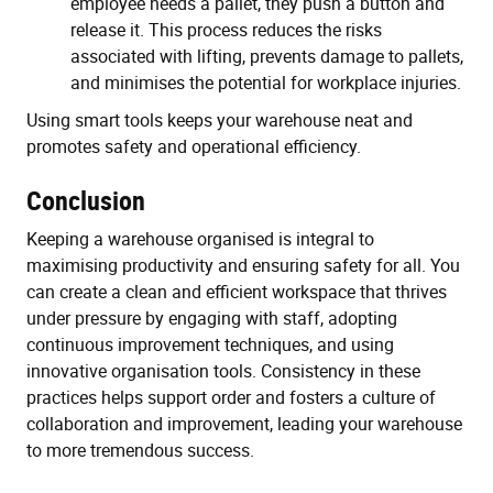
employee needs a pallet, they push a button and
release it. This process reduces the risks
associated with lifting, prevents damage to pallets,
and minimises the potential for workplace injuries.
Using smart tools keeps your warehouse neat and
promotes safety and operational efficiency.
Conclusion
Keeping a warehouse organised is integral to
maximising productivity and ensuring safety for all. You
can create a clean and efficient workspace that thrives
under pressure by engaging with staff, adopting
continuous improvement techniques, and using
innovative organisation tools. Consistency in these
practices helps support order and fosters a culture of
collaboration and improvement, leading your warehouse
to more tremendous success.