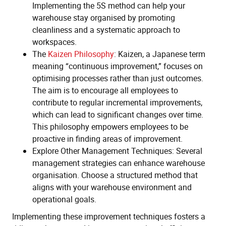
Implementing the 5S method can help your
warehouse stay organised by promoting
cleanliness and a systematic approach to
workspaces.
The
Kaizen Philosophy
: Kaizen, a Japanese term
meaning “continuous improvement,” focuses on
optimising processes rather than just outcomes.
The aim is to encourage all employees to
contribute to regular incremental improvements,
which can lead to significant changes over time.
This philosophy empowers employees to be
proactive in finding areas of improvement.
Explore Other Management Techniques: Several
management strategies can enhance warehouse
organisation. Choose a structured method that
aligns with your warehouse environment and
operational goals.
Implementing these improvement techniques fosters a