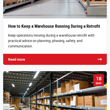
How to Keep a Warehouse Running During a Retrofit
Keep operations moving during a warehouse retrofit with
practical advice on planning, phasing, safety, and
communication.
Read more
18
MAY