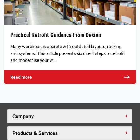
Practical Retrofit Guidance From Dexion
Many warehouses operate with outdated layouts, racking,
and systems. This article presents six direct steps to retrofit
and modernise your w…
Read more
Company
Products & Services