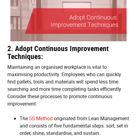
2. Adopt Continuous Improvement
Techniques:
Maintaining an organised workplace is vital to
maximising productivity. Employees who can quickly
find pallets, tools and materials will spend less time
searching and more time completing tasks efficiently.
Consider these processes to promote continuous
improvement:
The
5S Method
originated from Lean Management
and consists of five fundamental steps: sort, set in
order, shine, standardise, and sustain.