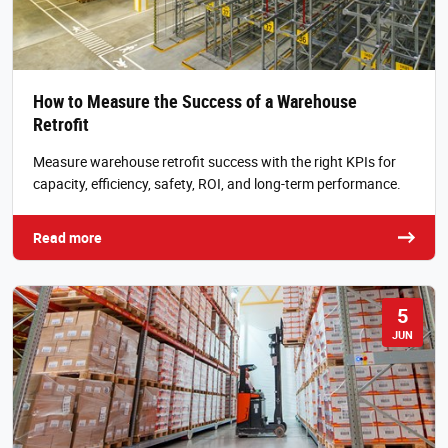
How to Measure the Success of a Warehouse
Retrofit
Measure warehouse retrofit success with the right KPIs for
capacity, efficiency, safety, ROI, and long-term performance.
Read more
5
JUN