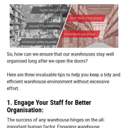
So, how can we ensure that our warehouses stay well
organised long after we open the doors?
Here are three invaluable tips to help you keep a tidy and
efficient warehouse environment without excessive
effort.
1. Engage Your Staff for Better
Organisation:
The success of any warehouse hinges on the all-
important human factor. Engaging warehouse