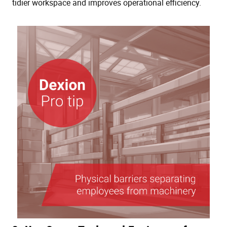
tidier workspace and improves operational efficiency.