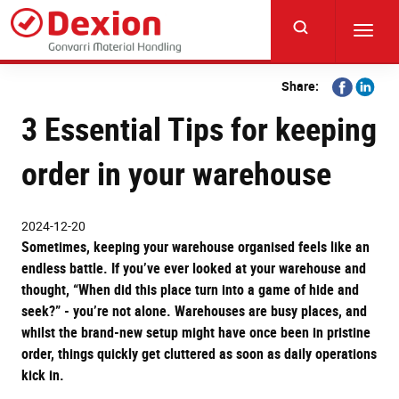
Skip
to
Toggl
main
navig
content
Share
Share
Share:
on
on
3 Essential Tips for keeping
Facebook
Linkedi
order in your warehouse
2024-12-20
Sometimes, keeping your warehouse organised feels like an
endless battle. If you’ve ever looked at your warehouse and
thought, “When did this place turn into a game of hide and
seek?” - you’re not alone. Warehouses are busy places, and
whilst the brand-new setup might have once been in pristine
order, things quickly get cluttered as soon as daily operations
kick in.