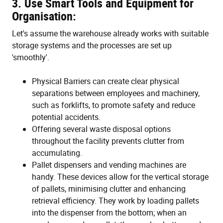
3. Use Smart Tools and Equipment for
Organisation:
Let's assume the warehouse already works with suitable
storage systems and the processes are set up
'smoothly'.
Physical Barriers can create clear physical
separations between employees and machinery,
such as forklifts, to promote safety and reduce
potential accidents.
Offering several waste disposal options
throughout the facility prevents clutter from
accumulating.
Pallet dispensers and vending machines are
handy. These devices allow for the vertical storage
of pallets, minimising clutter and enhancing
retrieval efficiency. They work by loading pallets
into the dispenser from the bottom; when an