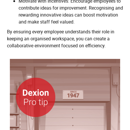
Motivate with Incentives: Encourage employees to
contribute ideas for improvement. Recognising and
rewarding innovative ideas can boost motivation
and make staff feel valued.
By ensuring every employee understands their role in
keeping an organised workspace, you can create a
collaborative environment focused on efficiency.