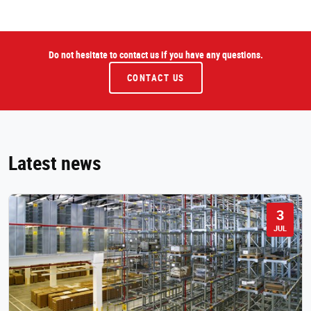
Do not hesitate to contact us if you have any questions.
CONTACT US
Latest news
3
JUL