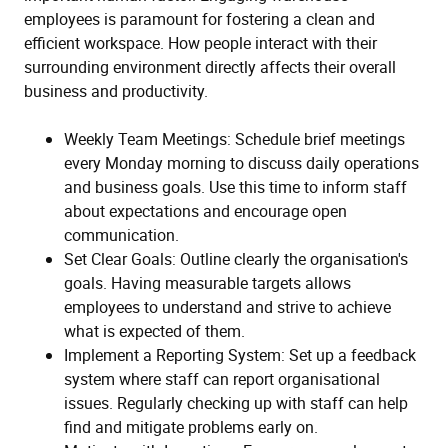
employees is paramount for fostering a clean and
efficient workspace. How people interact with their
surrounding environment directly affects their overall
business and productivity.
Weekly Team Meetings: Schedule brief meetings
every Monday morning to discuss daily operations
and business goals. Use this time to inform staff
about expectations and encourage open
communication.
Set Clear Goals: Outline clearly the organisation's
goals. Having measurable targets allows
employees to understand and strive to achieve
what is expected of them.
Implement a Reporting System: Set up a feedback
system where staff can report organisational
issues. Regularly checking up with staff can help
find and mitigate problems early on.