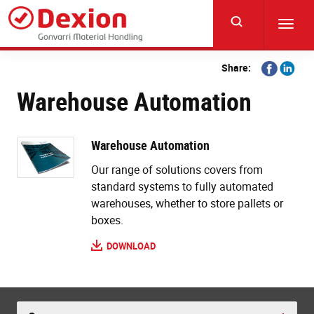
Skip
to
Toggl
main
navig
content
Share
Share
Share:
on
on
Warehouse Automation
Facebook
Linkedi
Warehouse Automation
Our range of solutions covers from
standard systems to fully automated
warehouses, whether to store pallets or
boxes.
DOWNLOAD