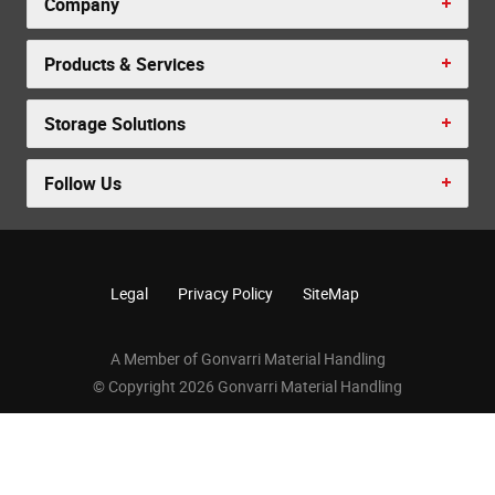
Company
Products & Services
Storage Solutions
Follow Us
Legal
Privacy Policy
SiteMap
A Member of Gonvarri Material Handling
© Copyright 2026 Gonvarri Material Handling