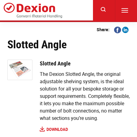
Skip
to
Toggl
main
navig
content
Share
Share
Share:
on
on
Slotted Angle
Facebook
Linkedi
Slotted Angle
The Dexion Slotted Angle, the original
adjustable shelving system, is the ideal
solution for all your bespoke storage or
support requirements. Completely flexible,
it lets you make the maximum possible
number of bolt connections, no matter
what sections you’re using.
DOWNLOAD