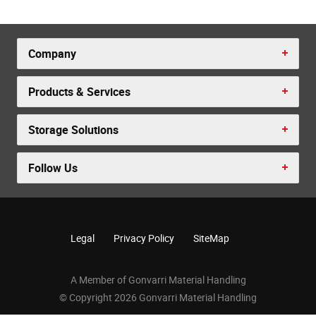
Company
Products & Services
Storage Solutions
Follow Us
Legal
Privacy Policy
SiteMap
A Member of Gonvarri Material Handling
© Copyright 2026 Gonvarri Material Handling