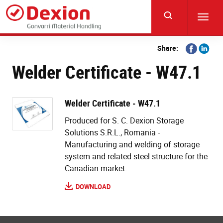
Skip
to
Toggl
main
navig
content
Share
Share
Share:
on
on
Welder Certificate - W47.1
Facebook
Linkedi
Welder Certificate - W47.1
Produced for S. C. Dexion Storage
Solutions S.R.L., Romania -
Manufacturing and welding of storage
system and related steel structure for the
Canadian market.
DOWNLOAD