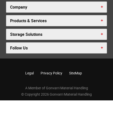
Company
Products & Services
Storage Solutions
Follow Us
Legal
Privacy Policy
SiteMap
A Member of Gonvarri Material Handling
© Copyright 2026 Gonvarri Material Handling