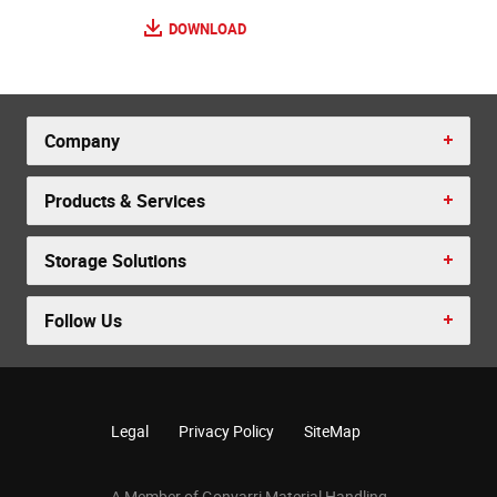
DOWNLOAD
Company
Products & Services
Storage Solutions
Follow Us
Legal
Privacy Policy
SiteMap
A Member of Gonvarri Material Handling