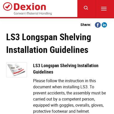
Skip
to
Toggl
main
navig
content
Share
Share
Share:
on
on
LS3 Longspan Shelving
Facebook
Linkedi
Installation Guidelines
LS3 Longspan Shelving Installation
Guidelines
Please follow the instruction in this
document when installing LS3. To
prevent accidents, the assembly must be
carried out by a competent person,
equipped with goggles, overalls, gloves,
protective footwear and helmet.