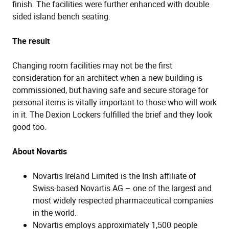
finish. The facilities were further enhanced with double
sided island bench seating.
The result
Changing room facilities may not be the first
consideration for an architect when a new building is
commissioned, but having safe and secure storage for
personal items is vitally important to those who will work
in it. The Dexion Lockers fulfilled the brief and they look
good too.
About Novartis
Novartis Ireland Limited is the Irish affiliate of
Swiss-based Novartis AG – one of the largest and
most widely respected pharmaceutical companies
in the world.
Novartis employs approximately 1,500 people