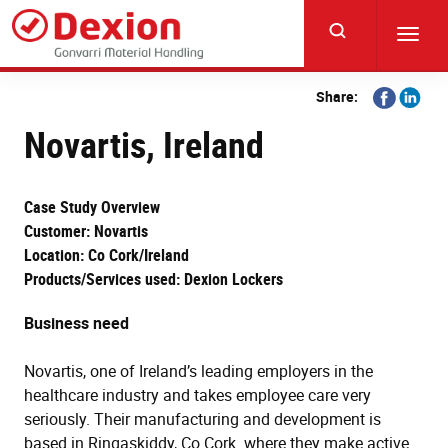
Skip
to
Toggl
main
navig
content
Share
Share
Share:
on
on
Novartis, Ireland
Facebook
Linkedi
Case Study Overview
Customer: Novartis
Location: Co Cork/Ireland
Products/Services used: Dexion Lockers
Business need
Novartis, one of Ireland’s leading employers in the
healthcare industry and takes employee care very
seriously. Their manufacturing and development is
based in Ringaskiddy, Co Cork. where they make active