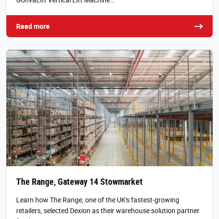
Read more
The Range, Gateway 14 Stowmarket
Learn how The Range, one of the UK's fastest-growing
retailers, selected Dexion as their warehouse solution partner