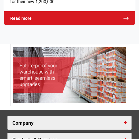
for their new 1,200,000 …
Read more
Company