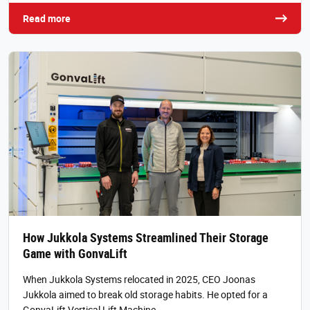
Read more
How Jukkola Systems Streamlined Their Storage
Game with GonvaLift
When Jukkola Systems relocated in 2025, CEO Joonas
Jukkola aimed to break old storage habits. He opted for a
GonvaLift Vertical Lift Machine…