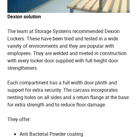
Dexion solution
The team at Storage Systems recommended Dexion
Lockers. These have been tried and tested in a wide
variety of environments and they are popular with
employees. They are welded and riveted in construction
with every locker door supplied with full height door
strengtheners.
Each compartment has a full width door plinth and
support for extra security. The carcass incorporates
nesting holes on all sides and a return flange at the base
for extra strength and to reduce floor damage.
They offer:
Anti Bacterial Powder coating