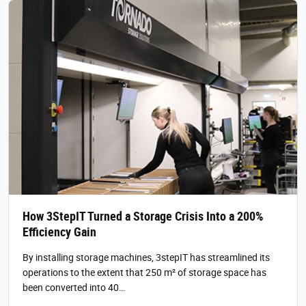
How 3StepIT Turned a Storage Crisis Into a 200%
Efficiency Gain
By installing storage machines, 3stepIT has streamlined its
operations to the extent that 250 m² of storage space has
been converted into 40…