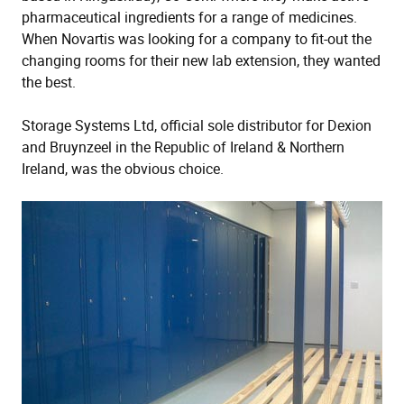
pharmaceutical ingredients for a range of medicines.
When Novartis was looking for a company to fit-out the
changing rooms for their new lab extension, they wanted
the best.
Storage Systems Ltd, official sole distributor for Dexion
and Bruynzeel in the Republic of Ireland & Northern
Ireland, was the obvious choice.