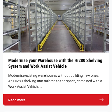
Modernise your Warehouse with the Hi280 Shelving
System and Work Assist Vehicle
Modernise existing warehouses without building new ones.
An HI280 shelving unit tailored to the space, combined with a
Work Assist Vehicle, …
Read more