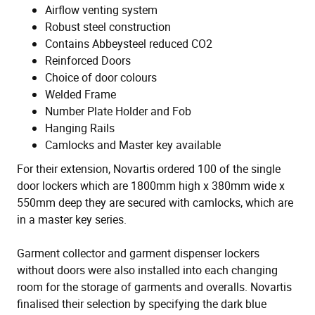
Airflow venting system
Robust steel construction
Contains Abbeysteel reduced CO2
Reinforced Doors
Choice of door colours
Welded Frame
Number Plate Holder and Fob
Hanging Rails
Camlocks and Master key available
For their extension, Novartis ordered 100 of the single
door lockers which are 1800mm high x 380mm wide x
550mm deep they are secured with camlocks, which are
in a master key series.
Garment collector and garment dispenser lockers
without doors were also installed into each changing
room for the storage of garments and overalls. Novartis
finalised their selection by specifying the dark blue