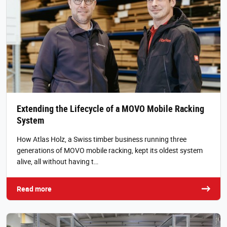
Extending the Lifecycle of a MOVO Mobile Racking
System
How Atlas Holz, a Swiss timber business running three
generations of MOVO mobile racking, kept its oldest system
alive, all without having t…
Read more