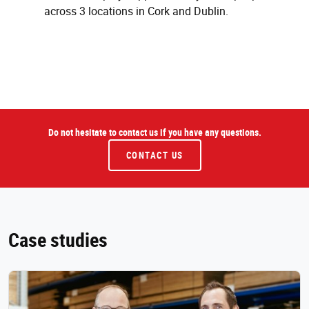
across 3 locations in Cork and Dublin.
Do not hesitate to contact us if you have any questions.
CONTACT US
Case studies