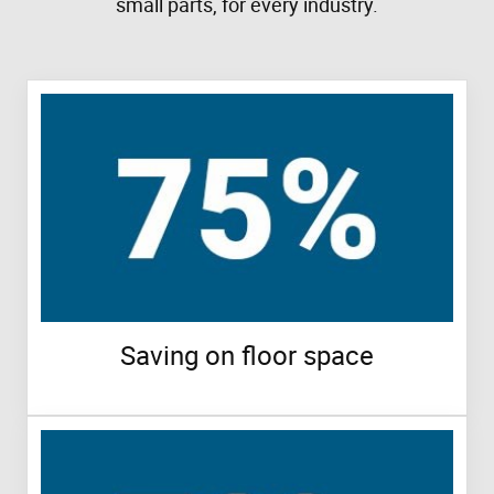
small parts, for every industry.
Saving on floor space