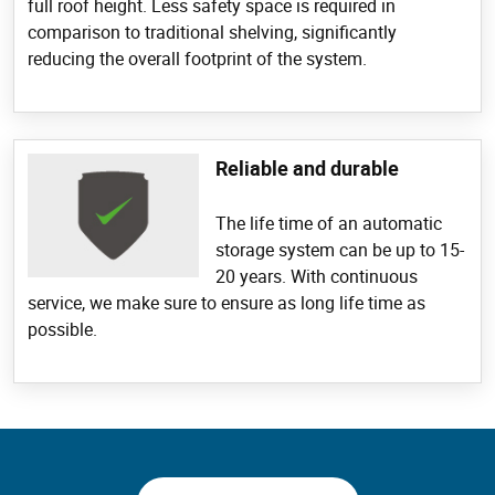
full roof height. Less safety space is required in
comparison to traditional shelving, significantly
reducing the overall footprint of the system.
Reliable and durable
The life time of an automatic
storage system can be up to 15-
20 years. With continuous
service, we make sure to ensure as long life time as
possible.