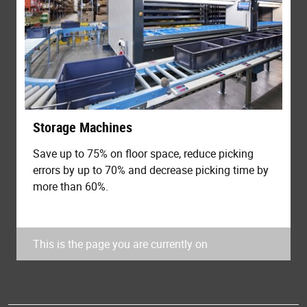
Storage Machines
Save up to 75% on floor space, reduce picking
errors by up to 70% and decrease picking time by
more than 60%.
This is the page you are currently on