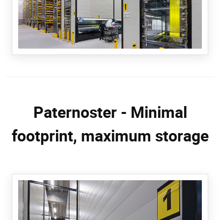
Paternoster - Minimal
footprint, maximum storage