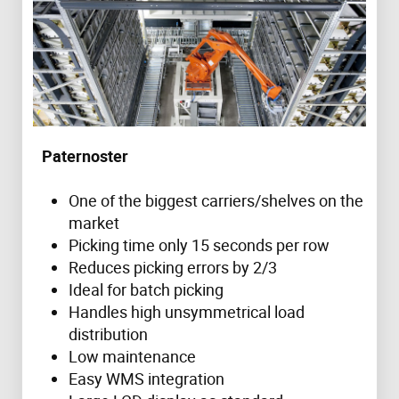
Paternoster
One of the biggest carriers/shelves on the
market
Picking time only 15 seconds per row
Reduces picking errors by 2/3
Ideal for batch picking
Handles high unsymmetrical load
distribution
Low maintenance
Easy WMS integration