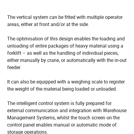
The vertical system can be fitted with multiple operator
areas, either at front and/or at the side.
The optimisation of this design enables the loading and
unloading of entire packages of heavy material using a
forklift – as well as the handling of individual pieces,
either manually by crane, or automatically with the in-out
feeder.
It can also be equipped with a weighing scale to register
the weight of the material being loaded or unloaded.
The intelligent control system is fully prepared for
external communication and integration with Warehouse
Management Systems, whilst the touch screen on the
control panel enables manual or automatic mode of
storage operations.