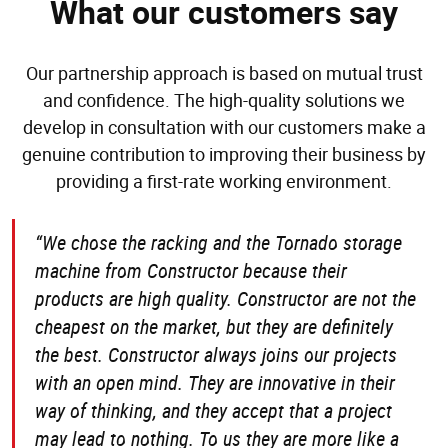
What our customers say
Our partnership approach is based on mutual trust
and confidence. The high-quality solutions we
develop in consultation with our customers make a
genuine contribution to improving their business by
providing a first-rate working environment.
“We chose the racking and the Tornado storage
machine from Constructor because their
products are high quality. Constructor are not the
cheapest on the market, but they are definitely
the best. Constructor always joins our projects
with an open mind. They are innovative in their
way of thinking, and they accept that a project
may lead to nothing. To us they are more like a