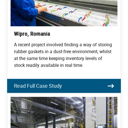
Wipro, Romania
A recent project involved finding a way of storing
rubber gaskets in a dust-free environment, whilst
at the same time keeping inventory levels of
stock readily available in real time.
Read Full Case Study