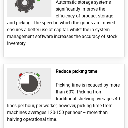
Automatic storage systems
significantly improve the
efficiency of product storage
and picking. The speed in which the goods are moved
ensures a better use of capital, whilst the in-system
management software increases the accuracy of stock
inventory.
Reduce picking time
Picking time is reduced by more
than 60%. Picking from
traditional shelving averages 40
lines per hour, per worker, however, picking time from
machines averages 120-150 per hour – more than
halving operational time.