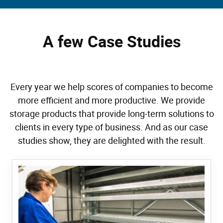
A few Case Studies
Every year we help scores of companies to become
more efficient and more productive. We provide
storage products that provide long-term solutions to
clients in every type of business. And as our case
studies show, they are delighted with the result.