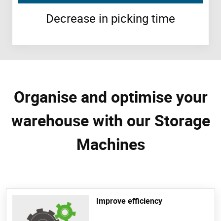
Decrease in picking time
Organise and optimise your
warehouse with our Storage
Machines
Improve efficiency