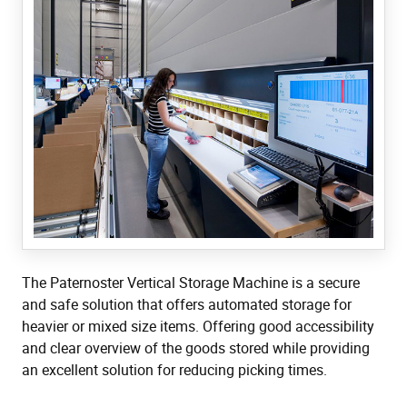
The Paternoster Vertical Storage Machine is a secure
and safe solution that offers automated storage for
heavier or mixed size items. Offering good accessibility
and clear overview of the goods stored while providing
an excellent solution for reducing picking times.