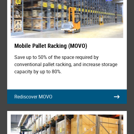
Mobile Pallet Racking (MOVO)
Save up to 50% of the space required by
conventional pallet racking, and increase storage
capacity by up to 80%.
Rediscover MOVO