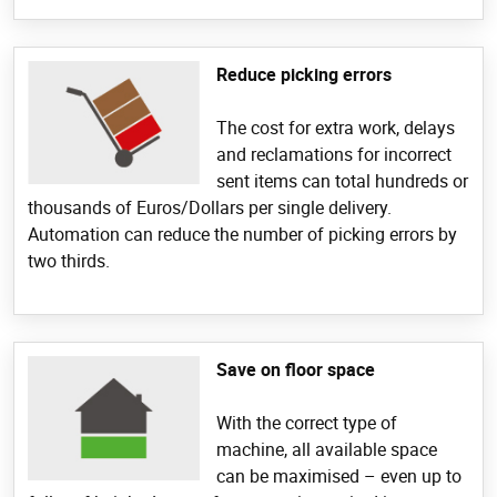
Reduce picking errors
The cost for extra work, delays
and reclamations for incorrect
sent items can total hundreds or
thousands of Euros/Dollars per single delivery.
Automation can reduce the number of picking errors by
two thirds.
Save on floor space
With the correct type of
machine, all available space
can be maximised – even up to