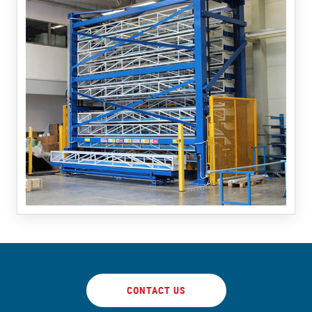
CONTACT US