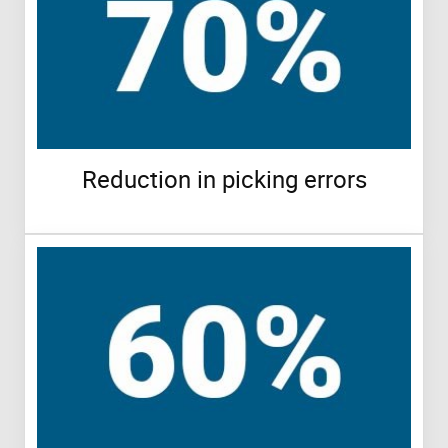
Reduction in picking errors