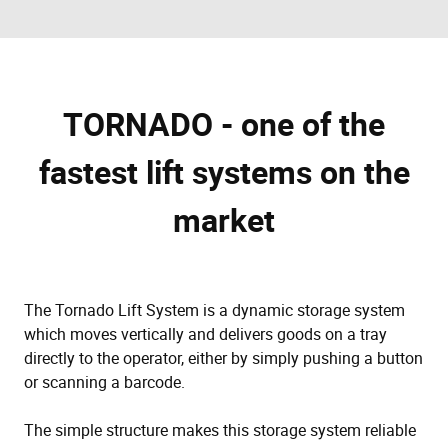
TORNADO - one of the
fastest lift systems on the
market
The Tornado Lift System is a dynamic storage system
which moves vertically and delivers goods on a tray
directly to the operator, either by simply pushing a button
or scanning a barcode.
The simple structure makes this storage system reliable