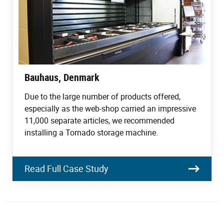
Bauhaus, Denmark
Due to the large number of products offered,
especially as the web-shop carried an impressive
11,000 separate articles, we recommended
installing a Tornado storage machine.
Read Full Case Study