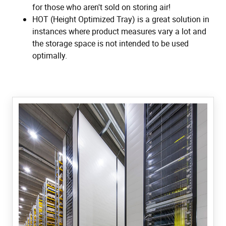
for those who aren't sold on storing air!
HOT (Height Optimized Tray) is a great solution in
instances where product measures vary a lot and
the storage space is not intended to be used
optimally.