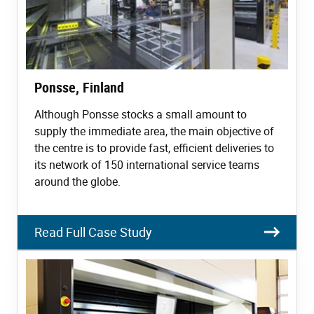
Ponsse, Finland
Although Ponsse stocks a small amount to
supply the immediate area, the main objective of
the centre is to provide fast, efficient deliveries to
its network of 150 international service teams
around the globe.
Read Full Case Study