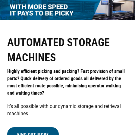
Skip
to
main
content
AUTOMATED STORAGE
MACHINES
Highly efficient picking and packing? Fast provision of small
parts? Quick delivery of ordered goods all delivered by the
most efficient route possible, minimising operator walking
and waiting times?
It’s all possible with our dynamic storage and retrieval
machines.
FIND OUT MORE