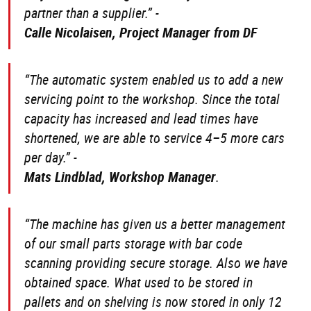
partner than a supplier.” -
Calle Nicolaisen, Project Manager from DF
“The automatic system enabled us to add a new
servicing point to the workshop. Since the total
capacity has increased and lead times have
shortened, we are able to service 4–5 more cars
per day.” -
Mats Lindblad, Workshop Manager
.
“The machine has given us a better management
of our small parts storage with bar code
scanning providing secure storage. Also we have
obtained space. What used to be stored in
pallets and on shelving is now stored in only 12