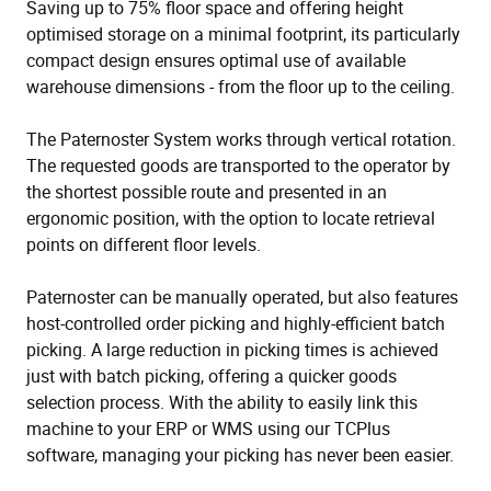
Saving up to 75% floor space and offering height
optimised storage on a minimal footprint, its particularly
compact design ensures optimal use of available
warehouse dimensions - from the floor up to the ceiling.
The Paternoster System works through vertical rotation.
The requested goods are transported to the operator by
the shortest possible route and presented in an
ergonomic position, with the option to locate retrieval
points on different floor levels.
Paternoster can be manually operated, but also features
host-controlled order picking and highly-efficient batch
picking. A large reduction in picking times is achieved
just with batch picking, offering a quicker goods
selection process. With the ability to easily link this
machine to your ERP or WMS using our TCPlus
software, managing your picking has never been easier.