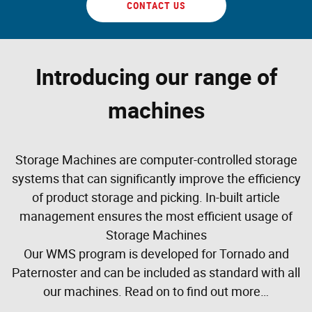
CONTACT US
Introducing our range of
machines
Storage Machines are computer-controlled storage
systems that can significantly improve the efficiency
of product storage and picking. In-built article
management ensures the most efficient usage of
Storage Machines
Our WMS program is developed for Tornado and
Paternoster and can be included as standard with all
our machines. Read on to find out more…