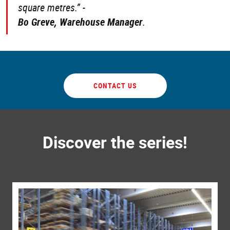
square metres.” -
Bo Greve, Warehouse Manager
.
CONTACT US
Discover the series!