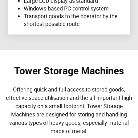
Large LCD display as standard
Windows-based PC control system
Transport goods to the operator by the
shortest possible route
Tower Storage Machines
Offering quick and full access to stored goods,
effective space utilisation and the all-important high
capacity on a small footprint, Tower Storage
Machines are designed for storing and handling
various types of heavy goods, especially material
made of metal.