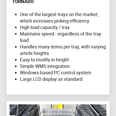
TORNADO
One of the largest trays on the market,
which increases picking efficiency
High load capacity / tray
Maintains speed - regardless of the tray
load
Handles many items per tray, with varying
article heights
Easy to modify in height
Simple WMS integration
Windows-based PC control system
Large LCD display as standard