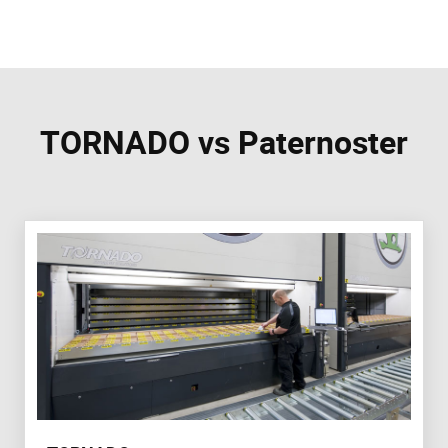
TORNADO vs Paternoster