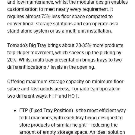
and low-maintenance, whilst the modular design enables
customisation to meet nearly every requirement. It
requires almost 75% less floor space compared to
conventional storage solutions and can operate as a
stand-alone system or as a multi-unit installation.
Tornado’s Big Tray brings about 20-35% more products
to pick per movement, which speeds up the picking by
20%. Whilst multi-tray presentation brings trays to two
different locations / levels in the opening.
Offering maximum storage capacity on minimum floor
space and fast goods access, Tornado can operate in
two different ways, FTP and HOT:
FTP (Fixed Tray Position) is the most efficient way
to fill machines, with each tray being designed to
store products of similar height – reducing the
amount of empty storage space. An ideal solution