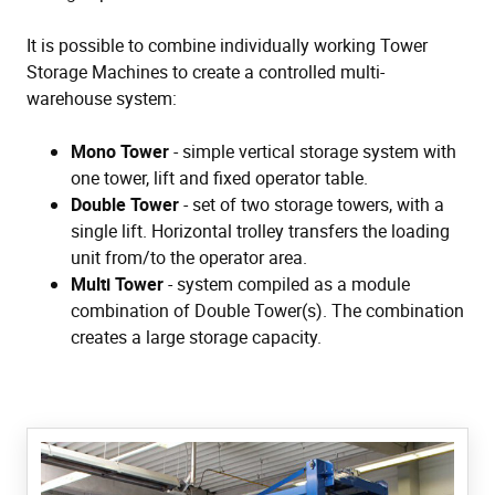
It is possible to combine individually working Tower
Storage Machines to create a controlled multi-
warehouse system:
Mono Tower
- simple vertical storage system with
one tower, lift and fixed operator table.
Double Tower
- set of two storage towers, with a
single lift. Horizontal trolley transfers the loading
unit from/to the operator area.
Multi Tower
- system compiled as a module
combination of Double Tower(s). The combination
creates a large storage capacity.