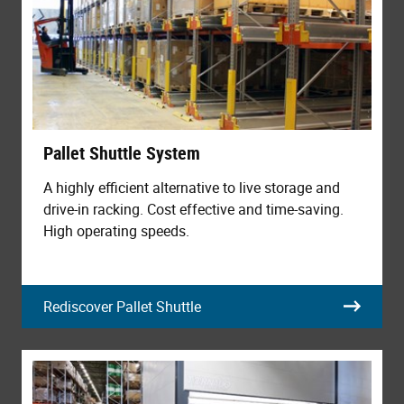
Pallet Shuttle System
A highly efficient alternative to live storage and
drive-in racking. Cost effective and time-saving.
High operating speeds.
Rediscover Pallet Shuttle