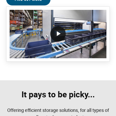
/block/textandmediablock/playvideo.Local
It pays to be picky...
Offering efficient storage solutions, for all types of